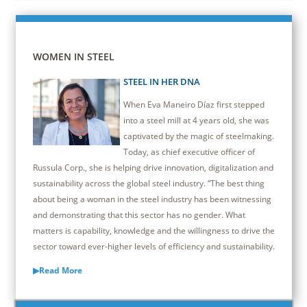
WOMEN IN STEEL
STEEL IN HER DNA
When Eva Maneiro Díaz first stepped
into a steel mill at 4 years old, she was
captivated by the magic of steelmaking.
Today, as chief executive officer of
Russula Corp., she is helping drive innovation, digitalization and
sustainability across the global steel industry. “The best thing
about being a woman in the steel industry has been witnessing
and demonstrating that this sector has no gender. What
matters is capability, knowledge and the willingness to drive the
sector toward ever-higher levels of efficiency and sustainability.
▶Read More