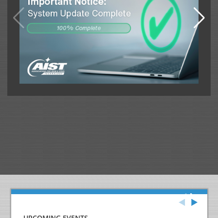
UPCOMING EVENTS