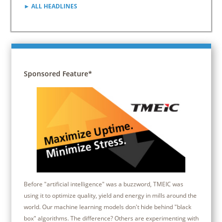
► ALL HEADLINES
Sponsored Feature*
Before "artificial intelligence" was a buzzword, TMEIC was
using it to optimize quality, yield and energy in mills around the
world. Our machine learning models don't hide behind "black
box" algorithms. The difference? Others are experimenting with