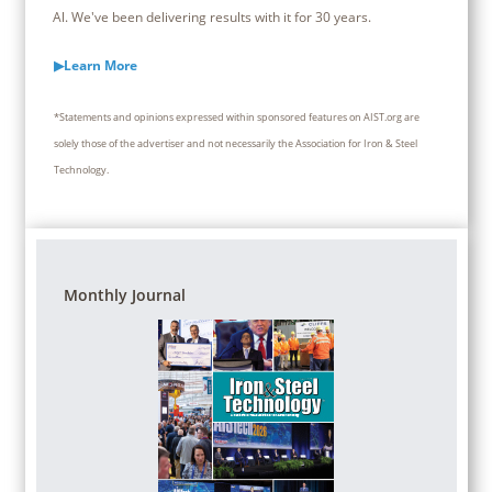
Al. We've been delivering results with it for 30 years.
▶Learn More
*Statements and opinions expressed within sponsored features on AIST.org are
solely those of the advertiser and not necessarily the Association for Iron & Steel
Technology.
Monthly Journal