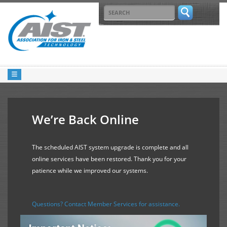
We’re Back Online
The scheduled AIST system upgrade is complete and all
online services have been restored. Thank you for your
patience while we improved our systems.
Questions? Contact Member Services for assistance.