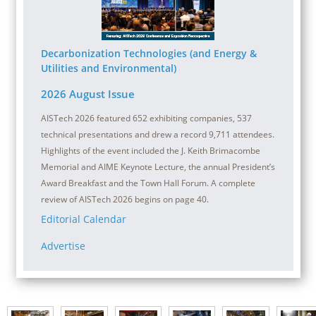
Decarbonization Technologies (and Energy &
Utilities and Environmental)
2026 August Issue
AISTech 2026 featured 652 exhibiting companies, 537
technical presentations and drew a record 9,711 attendees.
Highlights of the event included the J. Keith Brimacombe
Memorial and AIME Keynote Lecture, the annual President’s
Award Breakfast and the Town Hall Forum. A complete
review of AISTech 2026 begins on page 40.
Editorial Calendar
Advertise