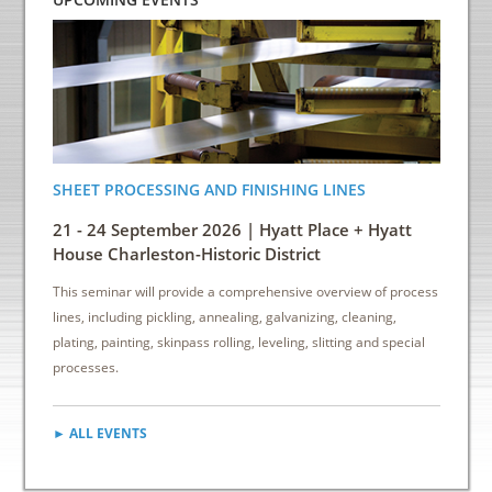
SHEET PROCESSING AND FINISHING LINES
ENERGY
INDUS
21 - 24 September 2026 | Hyatt Place + Hyatt
6 - 8 
House Charleston-Historic District
Down
This seminar will provide a comprehensive overview of process
This sem
lines, including pickling, annealing, galvanizing, cleaning,
reduce e
plating, painting, skinpass rolling, leveling, slitting and special
cost sav
processes.
► ALL EVENTS