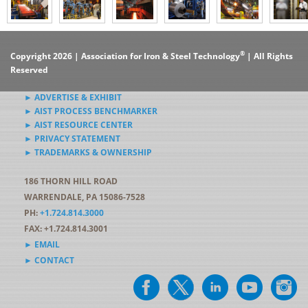
®
Copyright 2026 | Association for Iron & Steel Technology
| All Rights
Reserved
► ADVERTISE & EXHIBIT
► AIST PROCESS BENCHMARKER
► AIST RESOURCE CENTER
► PRIVACY STATEMENT
► TRADEMARKS & OWNERSHIP
186 THORN HILL ROAD
WARRENDALE, PA 15086-7528
PH:
+1.724.814.3000
FAX: +1.724.814.3001
► EMAIL
► CONTACT