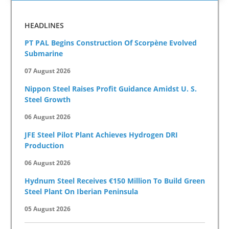
HEADLINES
PT PAL Begins Construction Of Scorpène Evolved
Submarine
07 August 2026
Nippon Steel Raises Profit Guidance Amidst U. S.
Steel Growth
06 August 2026
JFE Steel Pilot Plant Achieves Hydrogen DRI
Production
06 August 2026
Hydnum Steel Receives €150 Million To Build Green
Steel Plant On Iberian Peninsula
05 August 2026