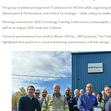
The group reviewed and approved 15 abstracts for AISTech 2026, organizing th
Optimization & Performance, and Control Technology — while calling for additio
Planning continued for 2026 Technology Training Conferences in Indianapolis, I
well as an August 2026 study tour to Korea.
Technical presentations from Andritz Metals USA Inc., SMS group Inc, The Timk
highlighted best practices in chock and bearing maintenance, mill liner design,