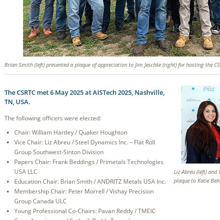
Brian Smith (left) presented a plaque of appreciation to Jim Jeschke (right) for hosting the 
The CSRTC met 6 May 2025 at AISTech 2025, Nashville,
TN, USA.
The following officers were elected:
Chair: William Hartley / Quaker Houghton
Vice Chair: Liz Abreu / Steel Dynamics Inc. – Flat Roll
Group Southwest-Sinton Division
Papers Chair: Frank Beddings / Primetals Technologies
USA LLC
Liz Abreu (left) and
plaque to Katie Behr
Education Chair: Brian Smith / ANDRITZ Metals USA Inc.
Membership Chair: Peter Morrell / Vishay Precision
Group Canada ULC
Young Professional Co-Chairs: Pavan Reddy / TMEIC