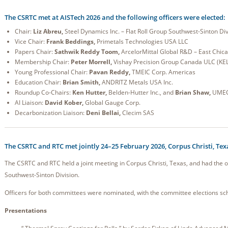
The CSRTC met at AISTech 2026 and the following officers were elected:
Chair:
Liz Abreu,
Steel Dynamics Inc. – Flat Roll Group Southwest-Sinton Div
Vice Chair:
Frank Beddings,
Primetals Technologies USA LLC
Papers Chair:
Sathwik Reddy Toom,
ArcelorMittal Global R&D – East Chic
Membership Chair:
Peter Morrell,
Vishay Precision Group Canada ULC (KE
Young Professional Chair:
Pavan Reddy,
TMEIC Corp. Americas
Education Chair:
Brian Smith,
ANDRITZ Metals USA Inc.
Roundup Co-Chairs:
Ken Hutter,
Belden-Hutter Inc., and
Brian Shaw,
UME
AI Liaison:
David Kober,
Global Gauge Corp.
Decarbonization Liaison:
Deni Bellai,
Clecim SAS
The CSRTC and RTC met jointly 24–25 February 2026, Corpus Christi, Tex
The CSRTC and RTC held a joint meeting in Corpus Christi, Texas, and had the o
Southwest-Sinton Division.
Officers for both committees were nominated, with the committee elections sch
Presentations