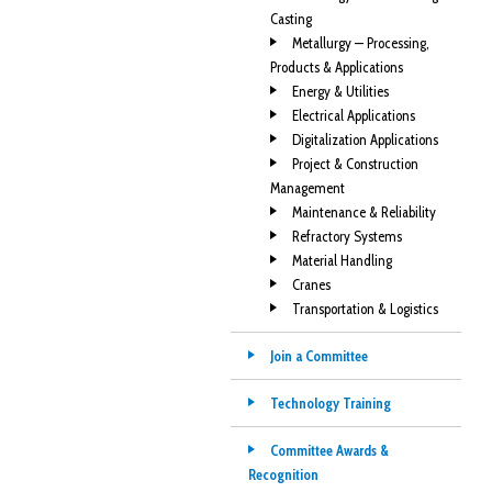
Casting
Metallurgy — Processing,
Products & Applications
Energy & Utilities
Electrical Applications
Digitalization Applications
Project & Construction
Management
Maintenance & Reliability
Refractory Systems
Material Handling
Cranes
Transportation & Logistics
Join a Committee
Technology Training
Committee Awards &
Recognition