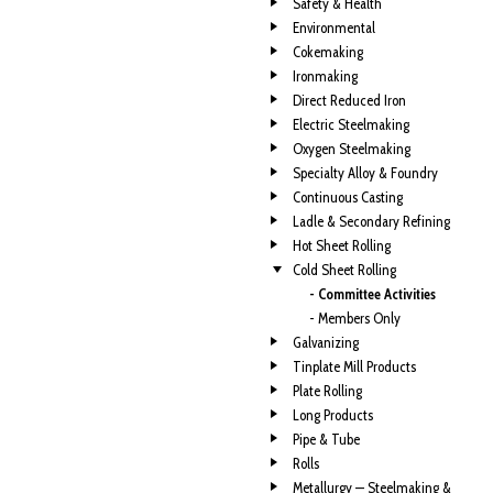
Safety & Health
Environmental
Cokemaking
Ironmaking
Direct Reduced Iron
Electric Steelmaking
Oxygen Steelmaking
Specialty Alloy & Foundry
Continuous Casting
Ladle & Secondary Refining
Hot Sheet Rolling
Cold Sheet Rolling
- Committee Activities
- Members Only
Galvanizing
Tinplate Mill Products
Plate Rolling
Long Products
Pipe & Tube
Rolls
Metallurgy — Steelmaking &