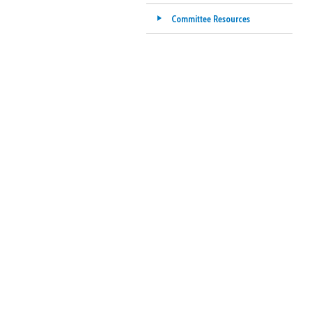
Committee Resources