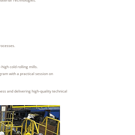
aterial Technologies.
rocesses.
.
-high cold rolling mills.
gram with a practical session on
ss and delivering high-quality technical