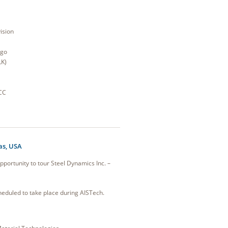
ision
ago
LK)
CC
as, USA
pportunity to tour Steel Dynamics Inc. –
eduled to take place during AISTech.