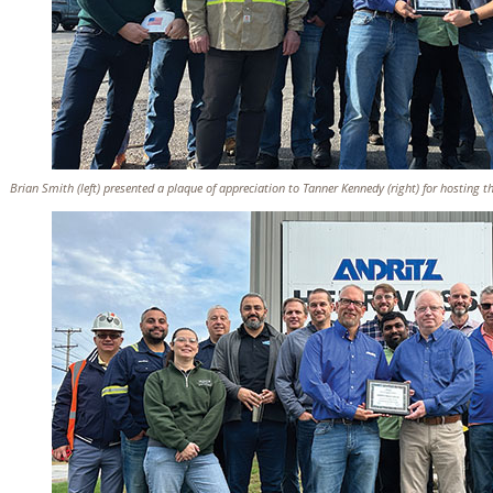
Brian Smith (left) presented a plaque of appreciation to Tanner Kennedy (right) for hosting t