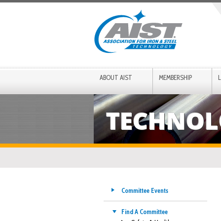
ABOUT AIST
MEMBERSHIP
TECHNOL
Committee Events
Find A Committee