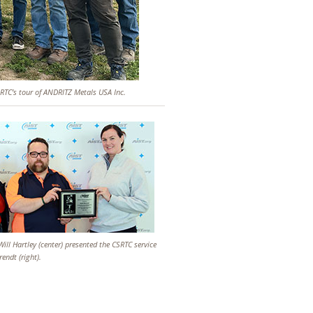
CSRTC’s tour of ANDRITZ Metals USA Inc.
 Will Hartley (center) presented the CSRTC service
endt (right).