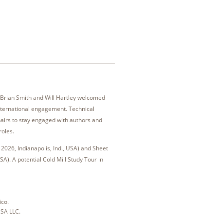
Brian Smith and Will Hartley welcomed
international engagement. Technical
hairs to stay engaged with authors and
roles.
2026, Indianapolis, Ind., USA) and Sheet
A). A potential Cold Mill Study Tour in
ico.
USA LLC.