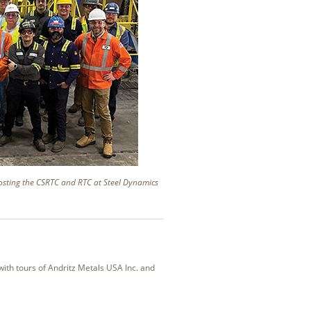
hosting the CSRTC and RTC at Steel Dynamics
ith tours of Andritz Metals USA Inc. and