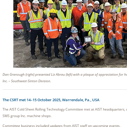
Dan Grenough (right) presented Liz Abreu (left) with a plaque of appreciation for 
Inc. – Southwest-Sinton Division.
The CSRT met 14–15 October 2025, Warrendale, Pa., USA
The AIST Cold Sheet Rolling Technology Committee met at AIST headquarters, w
SMS group Inc. machine shops.
Committee business included updates from AIST staff on upcoming events.