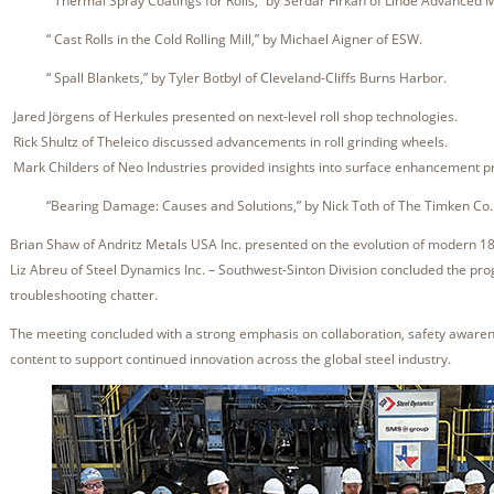
“ Thermal Spray Coatings for Rolls,” by Serdar Firkan of Linde Advanced M
“ Cast Rolls in the Cold Rolling Mill,” by Michael Aigner of ESW.
“ Spall Blankets,” by Tyler Botbyl of Cleveland-Cliffs Burns Harbor.
Jared Jörgens of Herkules presented on next-level roll shop technologies.
Rick Shultz of Theleico discussed advancements in roll grinding wheels.
Mark Childers of Neo Industries provided insights into surface enhancement p
“Bearing Damage: Causes and Solutions,” by Nick Toth of The Timken Co
Brian Shaw of Andritz Metals USA Inc. presented on the evolution of modern 18
Liz Abreu of Steel Dynamics Inc. – Southwest-Sinton Division concluded the pro
troubleshooting chatter.
The meeting concluded with a strong emphasis on collaboration, safety awarene
content to support continued innovation across the global steel industry.