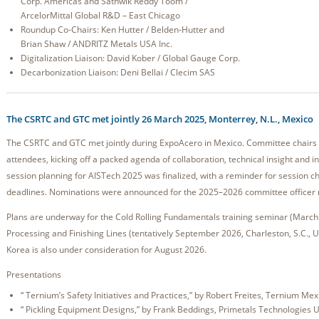
Corp. Americas and Sathwik Reddy Toom /
ArcelorMittal Global R&D – East Chicago
Roundup Co-Chairs: Ken Hutter / Belden-Hutter and
Brian Shaw / ANDRITZ Metals USA Inc.
Digitalization Liaison: David Kober / Global Gauge Corp.
Decarbonization Liaison: Deni Bellai / Clecim SAS
The CSRTC and GTC met jointly 26 March 2025, Monterrey, N.L., Mexico
The CSRTC and GTC met jointly during ExpoAcero in Mexico. Committee chairs 
attendees, kicking off a packed agenda of collaboration, technical insight and 
session planning for AISTech 2025 was finalized, with a reminder for session c
deadlines. Nominations were announced for the 2025–2026 committee officer 
Plans are underway for the Cold Rolling Fundamentals training seminar (March 
Processing and Finishing Lines (tentatively September 2026, Charleston, S.C., US
Korea is also under consideration for August 2026.
Presentations
“ Ternium’s Safety Initiatives and Practices,” by Robert Freites, Ternium Mex
“ Pickling Equipment Designs,” by Frank Beddings, Primetals Technologies 