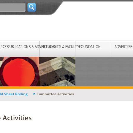
URCES
PUBLICATIONS & ADVERTISING
STUDENTS & FACULTY
FOUNDATION
ADVERTISE
ld Sheet Rolling
Committee Activities
Activities