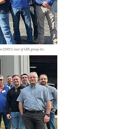
he CSRTC’s tour of SMS group Inc.