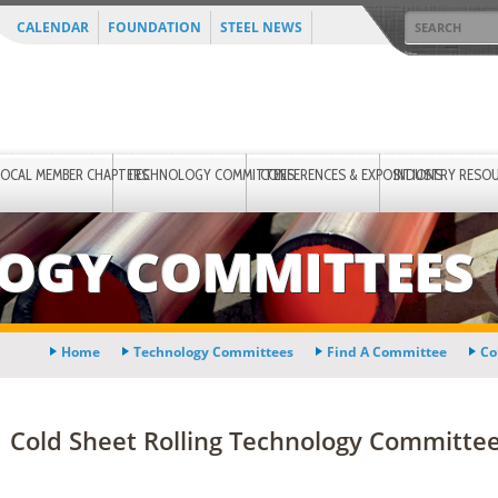
CALENDAR
FOUNDATION
STEEL NEWS
LOCAL MEMBER CHAPTERS
TECHNOLOGY COMMITTEES
CONFERENCES & EXPOSITIONS
INDUSTRY RESO
OGY COMMITTEES
Home
Technology Committees
Find A Committee
Co
Cold Sheet Rolling Technology Committee 