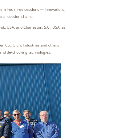
em into three sessions — Innovations,
nal session chairs.
nd., USA, and Charleston, S.C., USA, as
en Co., Glunt Industries and others
 and de-chocking technologies.