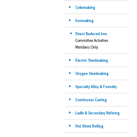
Cokemaking
Ironmaking
Direct Reduced Iron
Committee Activities
Members Only
Electric Steelmaking
Oxygen Steelmaking
Specialty Alloy & Foundry
Continuous Casting
Ladle & Secondary Refining
Hot Sheet Rolling