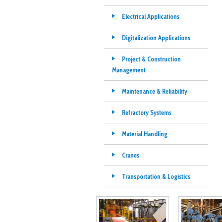
Electrical Applications
Digitalization Applications
Project & Construction
Management
Maintenance & Reliability
Refractory Systems
Material Handling
Cranes
Transportation & Logistics