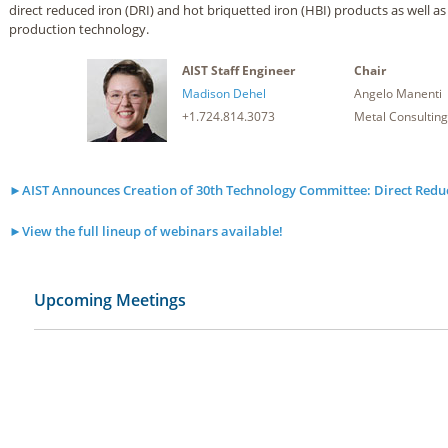
direct reduced iron (DRI) and hot briquetted iron (HBI) products as well as
production technology.
AIST Staff Engineer
Chair
Madison Dehel
Angelo Manenti
+1.724.814.3073
Metal Consulting
►AIST Announces Creation of 30th Technology Committee: Direct Redu
►View the full lineup of webinars available!
Upcoming Meetings