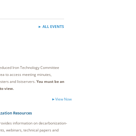
► ALL EVENTS
 Reduced Iron Technology Committee
ea to access meeting minutes,
sters and listservers.
You must be an
to view.
►View Now
zation Resources
ovides information on decarbonization-
nts, webinars, technical papers and