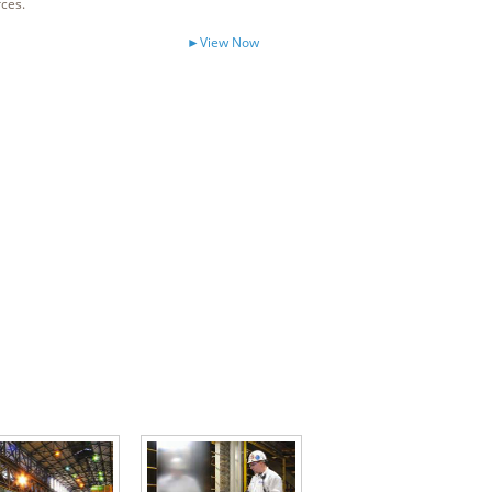
rces.
►View Now