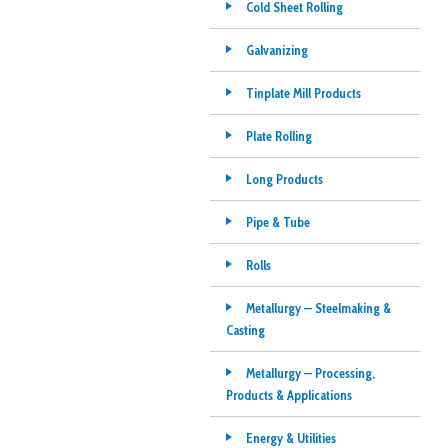
Cold Sheet Rolling
Galvanizing
Tinplate Mill Products
Plate Rolling
Long Products
Pipe & Tube
Rolls
Metallurgy — Steelmaking &
Casting
Metallurgy — Processing,
Products & Applications
Energy & Utilities