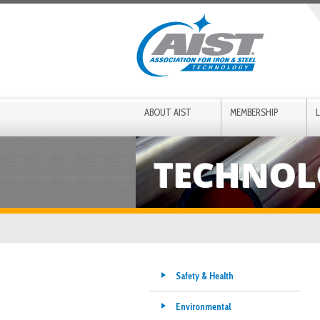
ABOUT AIST
MEMBERSHIP
TECHNOL
Safety & Health
Environmental