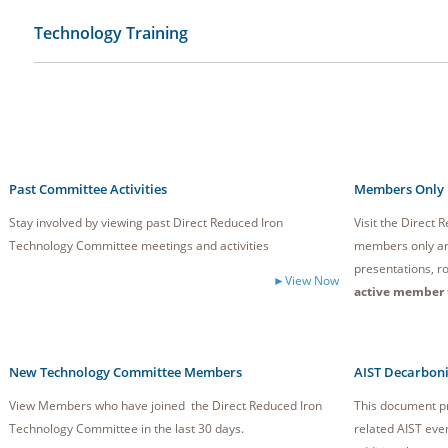
Technology Training
Past Committee Activities
Members Only
Stay involved by viewing past Direct Reduced Iron
Visit the Direct
Technology Committee meetings and activities
members only ar
presentations, ro
►View Now
active member 
New Technology Committee Members
AIST Decarboni
View Members who have joined the Direct Reduced Iron
This document pr
Technology Committee in the last 30 days.
related AIST eve