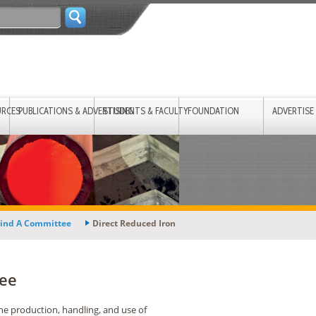
URCES
PUBLICATIONS & ADVERTISING
STUDENTS & FACULTY
FOUNDATION
ADVERTISE
ind A Committee
Direct Reduced Iron
tee
he production, handling, and use of