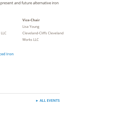
 present and future alternative iron
Vice-Chair
Lisa Young
 LLC
Cleveland-Cliffs Cleveland
Works LLC
ced Iron
► ALL EVENTS