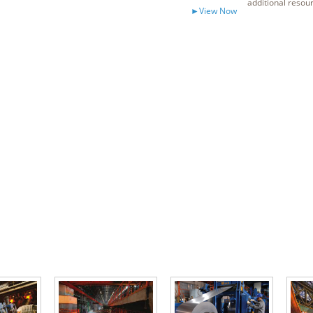
additional resou
►View Now