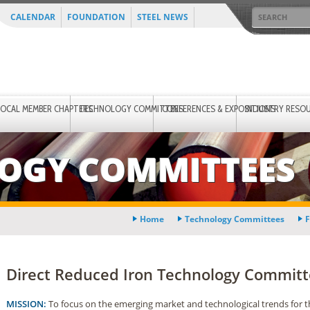
CALENDAR
FOUNDATION
STEEL NEWS
LOCAL MEMBER CHAPTERS
TECHNOLOGY COMMITTEES
CONFERENCES & EXPOSITIONS
INDUSTRY RESO
OGY COMMITTEES
Home
Technology Committees
F
Direct Reduced Iron Technology Commit
MISSION:
To focus on the emerging market and technological trends for t