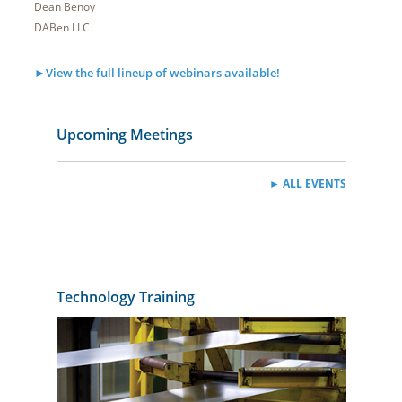
Dean Benoy
DABen LLC
►View the full lineup of webinars available!
Upcoming Meetings
► ALL EVENTS
Technology Training