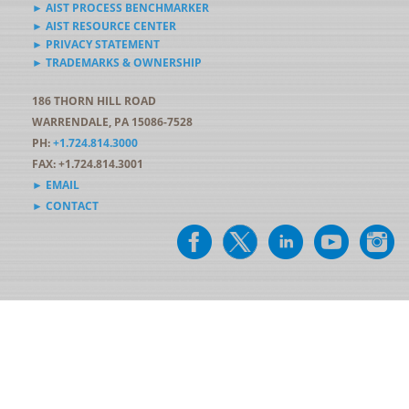
► AIST PROCESS BENCHMARKER
► AIST RESOURCE CENTER
► PRIVACY STATEMENT
► TRADEMARKS & OWNERSHIP
186 THORN HILL ROAD
WARRENDALE, PA 15086-7528
PH:
+1.724.814.3000
FAX: +1.724.814.3001
► EMAIL
► CONTACT