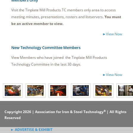
Members Only
Visit the Tinplate Mill Products TC members only area to access
meeting minutes, presentations, rosters and listservers.
You must
be an active member to view.
►View Now
New Technology Committee Members
View Members who have joined the Tinplate Mill Products
Technology Committee in the last 30 days.
►View Now
®
Copyright 2026 | Association for Iron & Steel Technology
| All Rights
Reserved
► ADVERTISE & EXHIBIT