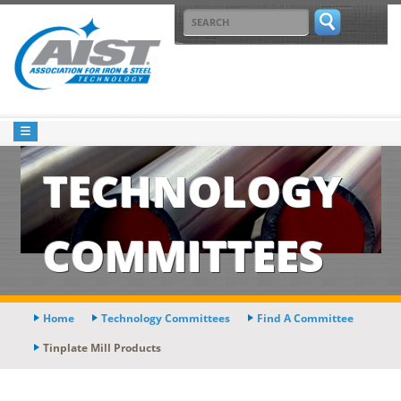
TECHNOLOGY
COMMITTEES
Home
Technology Committees
Find A Committee
Tinplate Mill Products