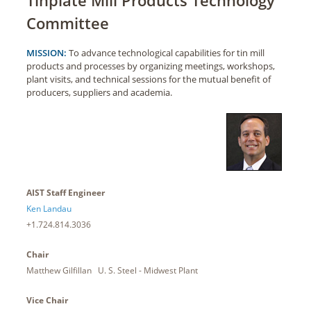
Committee
MISSION:
To advance technological capabilities for tin mill
products and processes by organizing meetings, workshops,
plant visits, and technical sessions for the mutual benefit of
producers, suppliers and academia.
AIST Staff Engineer
Ken Landau
+1.724.814.3036
Chair
Matthew Gilfillan U. S. Steel - Midwest Plant
Vice Chair