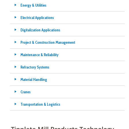
Energy & Utilities
Electrical Applications
Digitalization Applications
Project & Construction Management
Maintenance & Reliability
Refractory Systems
Material Handling
Cranes
Transportation & Logistics
Tinplate Mill Products Technology