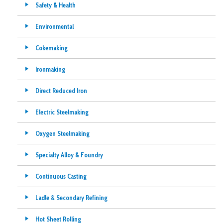
Safety & Health
Environmental
Cokemaking
Ironmaking
Direct Reduced Iron
Electric Steelmaking
Oxygen Steelmaking
Specialty Alloy & Foundry
Continuous Casting
Ladle & Secondary Refining
Hot Sheet Rolling