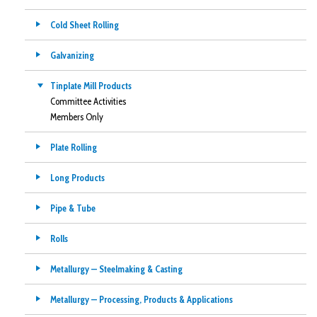
Cold Sheet Rolling
Galvanizing
Tinplate Mill Products
Committee Activities
Members Only
Plate Rolling
Long Products
Pipe & Tube
Rolls
Metallurgy — Steelmaking & Casting
Metallurgy — Processing, Products & Applications