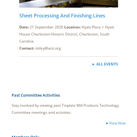
Sheet Processing And Finishing Lines
Date:
21 September 2026
Location:
Hyatt Place + Hyatt
House Charleston-Historic District, Charleston, South
Carolina
Contact:
skiley@aist.org
► ALL EVENTS
Past Committee Activities
Stay involved by viewing past Tinplate Mill Products Technology
Committee meetings and activities.
►View Now