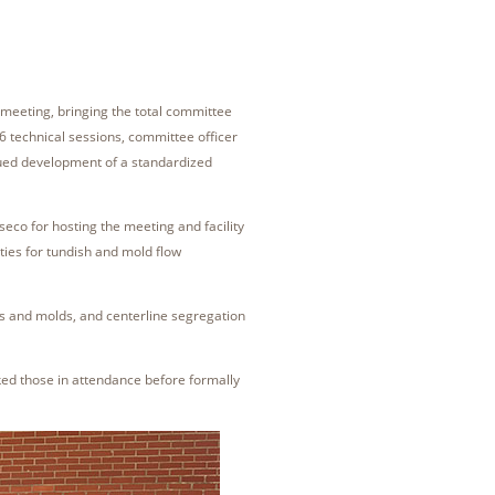
meeting, bringing the total committee
 technical sessions, committee officer
nued development of a standardized
co for hosting the meeting and facility
ties for tundish and mold flow
es and molds, and centerline segregation
d those in attendance before formally