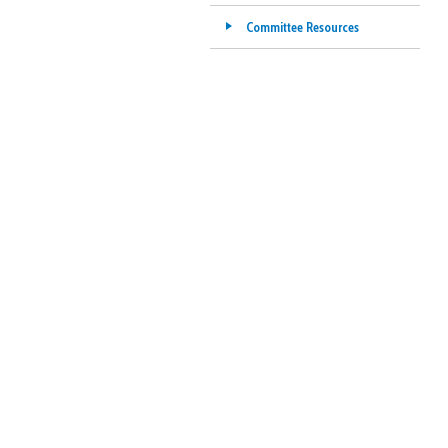
Committee Resources