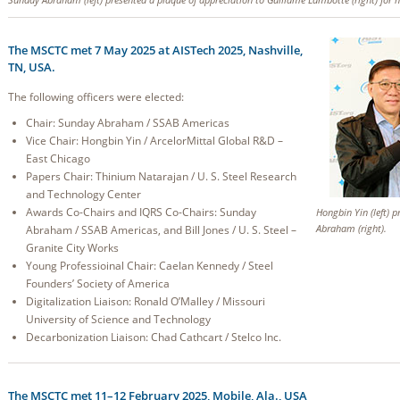
The MSCTC met 7 May 2025 at AISTech 2025, Nashville,
TN, USA.
The following officers were elected:
Chair: Sunday Abraham / SSAB Americas
Vice Chair: Hongbin Yin / ArcelorMittal Global R&D –
East Chicago
Papers Chair: Thinium Natarajan / U. S. Steel Research
and Technology Center
Awards Co-Chairs and IQRS Co-Chairs: Sunday
Hongbin Yin (left) 
Abraham (right).
Abraham / SSAB Americas, and Bill Jones / U. S. Steel –
Granite City Works
Young Professioinal Chair: Caelan Kennedy / Steel
Founders’ Society of America
Digitalization Liaison: Ronald O’Malley / Missouri
University of Science and Technology
Decarbonization Liaison: Chad Cathcart / Stelco Inc.
The MSCTC met 11–12 February 2025, Mobile, Ala., USA