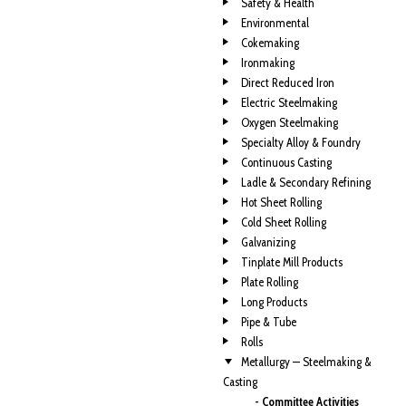
Safety & Health
Environmental
Cokemaking
Ironmaking
Direct Reduced Iron
Electric Steelmaking
Oxygen Steelmaking
Specialty Alloy & Foundry
Continuous Casting
Ladle & Secondary Refining
Hot Sheet Rolling
Cold Sheet Rolling
Galvanizing
Tinplate Mill Products
Plate Rolling
Long Products
Pipe & Tube
Rolls
Metallurgy — Steelmaking &
Casting
- Committee Activities