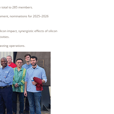
e total to 285 members.
opment, nominations for 2025–2026
con impact, synergistic effects of silicon
ivities.
casting operations.