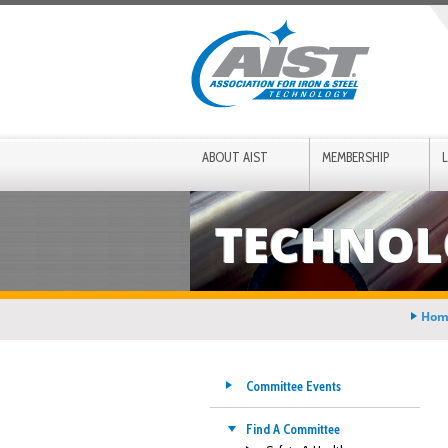
ABOUT AIST
MEMBERSHIP
TECHNOL
Hom
Committee Events
Find A Committee