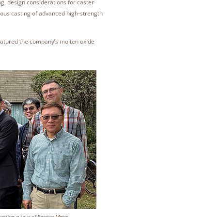
g, design considerations for caster
uous casting of advanced high-strength
eatured the company’s molten oxide
osting a tour of Boston Metal.