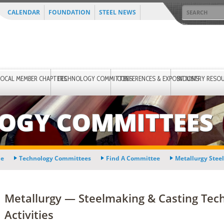
CALENDAR
FOUNDATION
STEEL NEWS
LOCAL MEMBER CHAPTERS
TECHNOLOGY COMMITTEES
CONFERENCES & EXPOSITIONS
INDUSTRY RESO
OGY COMMITTEES
e
Technology Committees
Find A Committee
Metallurgy Stee
Metallurgy — Steelmaking & Casting Te
Activities