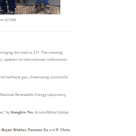
tour of SSAB
inging the total to 231. The meeting
rs, updates on international conferences
n and methane gas, showcasing successful
t National Renewable Energy Laboratory
pe,” by
Hongbin Yin
, ArcelorMittal Global
y
Bryan Webler, Panwen Su
and
P. Chris