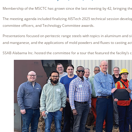
Membership of the MSCTC has grown since the last meeting by 42, bringing th
The meeting agenda included finalizing AISTech 2025 technical session devel
committee officers, and Technology Committee awards.
Presentations focused on peritectic range steels with topics in aluminum and sili
and manganese, and the applications of mold powders and fluxes to casting act
SSAB Alabama Inc. hosted the committee for a tour that featured the facility’s 