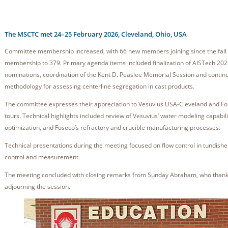
The MSCTC met 24–25 February 2026, Cleveland, Ohio, USA
Committee membership increased, with 66 new members joining since the fall 
membership to 379. Primary agenda items included finalization of AISTech 2026
nominations, coordination of the Kent D. Peaslee Memorial Session and conti
methodology for assessing centerline segregation in cast products.
The committee expresses their appreciation to Vesuvius USA-Cleveland and Fose
tours. Technical highlights included review of Vesuvius’ water modeling capabili
optimization, and Foseco’s refractory and crucible manufacturing processes.
Technical presentations during the meeting focused on flow control in tundish
control and measurement.
The meeting concluded with closing remarks from Sunday Abraham, who thanke
adjourning the session.