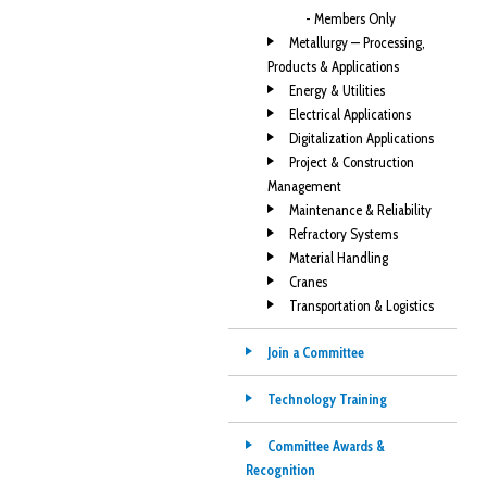
- Members Only
Metallurgy — Processing,
Products & Applications
Energy & Utilities
Electrical Applications
Digitalization Applications
Project & Construction
Management
Maintenance & Reliability
Refractory Systems
Material Handling
Cranes
Transportation & Logistics
Join a Committee
Technology Training
Committee Awards &
Recognition