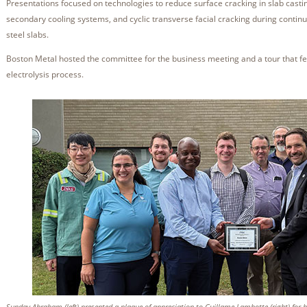
Presentations focused on technologies to reduce surface cracking in slab castin
secondary cooling systems, and cyclic transverse facial cracking during contin
steel slabs.
Boston Metal hosted the committee for the business meeting and a tour that f
electrolysis process.
Sunday Abraham (left) presented a plaque of appreciation to Guillame Lambotte (right) for h