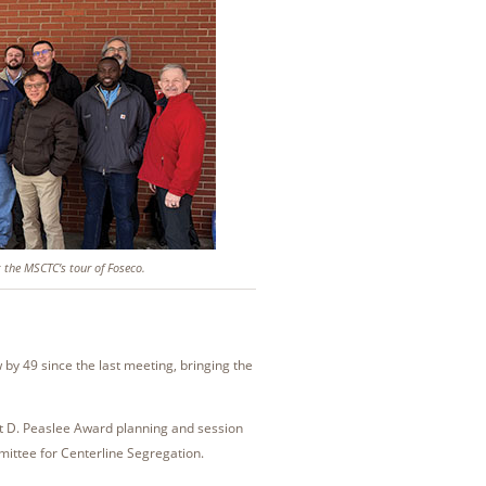
g the MSCTC’s tour of Foseco.
 49 since the last meeting, bringing the
nt D. Peaslee Award planning and session
ittee for Centerline Segregation.