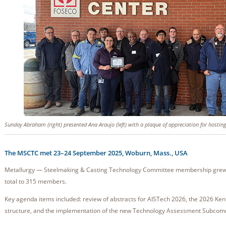
Sunday Abraham (right) presented Ana Araujo (left) with a plaque of appreciation for hostin
The MSCTC met 23–24 September 2025, Woburn, Mass., USA
Metallurgy — Steelmaking & Casting Technology Committee membership grew by
total to 315 members.
Key agenda items included: review of abstracts for AISTech 2026, the 2026 Ke
structure, and the implementation of the new Technology Assessment Subcomm