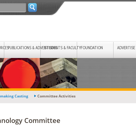
URCES
PUBLICATIONS & ADVERTISING
STUDENTS & FACULTY
FOUNDATION
ADVERTISE
lmaking Casting
Committee Activities
chnology Committee