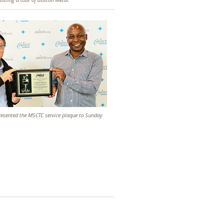
presented the MSCTC service plaque to Sunday