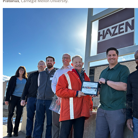
Pistorius
, Carnegie Mellon University.