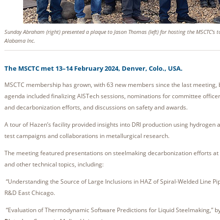
Sunday Abraham (right) presented a plaque to Jason Thomas (left) for hosting the MSCTC’s 
Alabama Inc.
The MSCTC met 13–14 February 2024, Denver, Colo., USA.
MSCTC membership has grown, with 63 new members since the last meeting, br
agenda included finalizing AISTech sessions, nominations for committee office
and decarbonization efforts, and discussions on safety and awards.
A tour of Hazen’s facility provided insights into DRI production using hydroge
test campaigns and collaborations in metallurgical research.
The meeting featured presentations on steelmaking decarbonization efforts a
and other technical topics, including:
“Understanding the Source of Large Inclusions in HAZ of Spiral-Welded Line Pi
R&D East Chicago.
“Evaluation of Thermodynamic Software Predictions for Liquid Steelmaking,” b