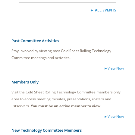
► ALL EVENTS
Past Committee Activities
Stay involved by viewing past Cold Sheet Rolling Technology
Committee meetings and activities.
►
View Now
Members Only
Visit the Cold Sheet Rolling Technology Committee members only
area to access meeting minutes, presentations, rosters and
listservers.
You must be an active member to view.
►View Now
New Technology Committee Members