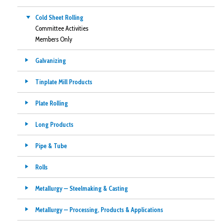
Cold Sheet Rolling
Committee Activities
Members Only
Galvanizing
Tinplate Mill Products
Plate Rolling
Long Products
Pipe & Tube
Rolls
Metallurgy — Steelmaking & Casting
Metallurgy — Processing, Products & Applications