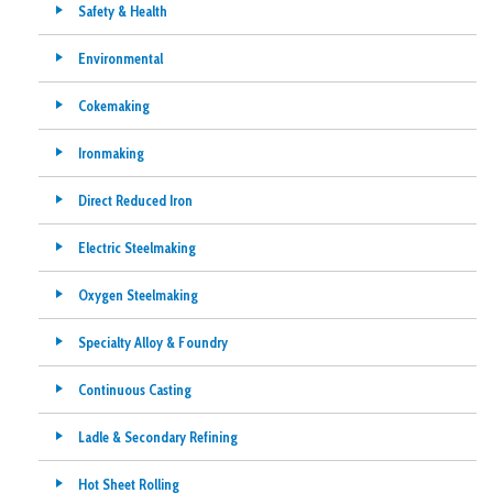
Safety & Health
Environmental
Cokemaking
Ironmaking
Direct Reduced Iron
Electric Steelmaking
Oxygen Steelmaking
Specialty Alloy & Foundry
Continuous Casting
Ladle & Secondary Refining
Hot Sheet Rolling