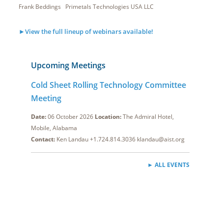
Frank Beddings Primetals Technologies USA LLC
►View the full lineup of webinars available!
Upcoming Meetings
Cold Sheet Rolling Technology Committee
Meeting
Date:
06 October 2026
Location:
The Admiral Hotel,
Mobile, Alabama
Contact:
Ken Landau +1.724.814.3036 klandau@aist.org
► ALL EVENTS