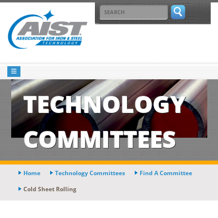
TECHNOLOGY
COMMITTEES
Home
Technology Committees
Find A Committee
Cold Sheet Rolling