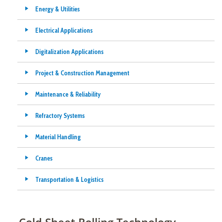
Energy & Utilities
Electrical Applications
Digitalization Applications
Project & Construction Management
Maintenance & Reliability
Refractory Systems
Material Handling
Cranes
Transportation & Logistics
Cold Sheet Rolling Technology