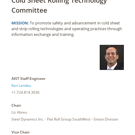
Committee
MISSION:
To promote safety and advancement in cold sheet
and strip rolling technologies and operating practices through
information exchange and training.
AIST Staff Engineer
Ken Landau
+1.724.814.3036
Chair
Liz Abreu
Steel Dynamics Inc. - Flat Roll Group SouthWest - Sinton Division
Vice Chair