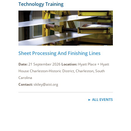
Technology Training
Sheet Processing And Finishing Lines
Date:
21 September 2026
Location:
Hyatt Place + Hyatt
House Charleston-Historic District, Charleston, South
Carolina
Contact:
skiley@aist.org
► ALL EVENTS