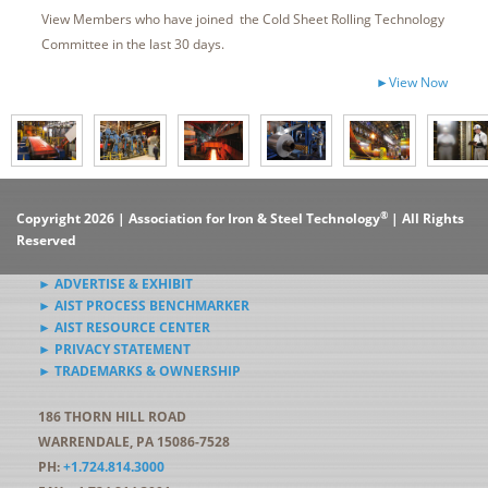
View Members who have joined the Cold Sheet Rolling Technology
Committee in the last 30 days.
►View Now
®
Copyright 2026 | Association for Iron & Steel Technology
| All Rights
Reserved
► ADVERTISE & EXHIBIT
► AIST PROCESS BENCHMARKER
► AIST RESOURCE CENTER
► PRIVACY STATEMENT
► TRADEMARKS & OWNERSHIP
186 THORN HILL ROAD
WARRENDALE, PA 15086-7528
PH:
+1.724.814.3000