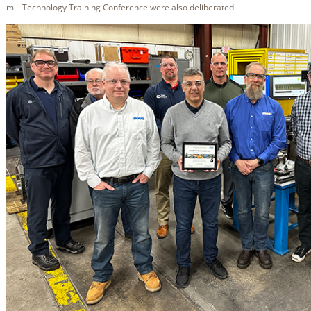
mill Technology Training Conference were also deliberated.