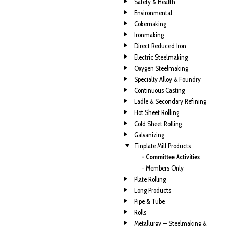
Safety & Health
Environmental
Cokemaking
Ironmaking
Direct Reduced Iron
Electric Steelmaking
Oxygen Steelmaking
Specialty Alloy & Foundry
Continuous Casting
Ladle & Secondary Refining
Hot Sheet Rolling
Cold Sheet Rolling
Galvanizing
Tinplate Mill Products
- Committee Activities
- Members Only
Plate Rolling
Long Products
Pipe & Tube
Rolls
Metallurgy — Steelmaking &