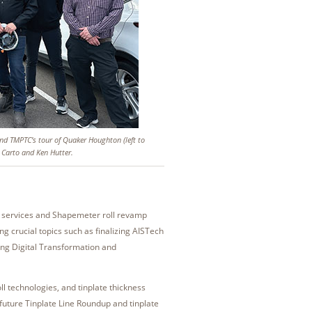
and TMPTC’s tour of Quaker Houghton (left to
w Carto and Ken Hutter.
l services and Shapemeter roll revamp
g crucial topics such as finalizing AISTech
ing Digital Transformation and
oll technologies, and tinplate thickness
uture Tinplate Line Roundup and tinplate