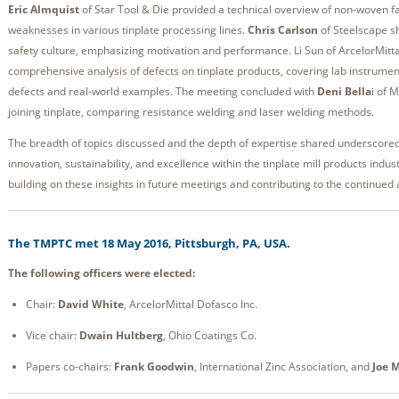
Eric Almquist
of Star Tool & Die provided a technical overview of non-woven fab
weaknesses in various tinplate processing lines.
Chris Carlson
of Steelscape sh
safety culture, emphasizing motivation and performance. Li Sun of ArcelorMitt
comprehensive analysis of defects on tinplate products, covering lab instrume
defects and real-world examples. The meeting concluded with
Deni Bella
i of 
joining tinplate, comparing resistance welding and laser welding methods.
The breadth of topics discussed and the depth of expertise shared underscore
innovation, sustainability, and excellence within the tinplate mill products indu
building on these insights in future meetings and contributing to the continued
The TMPTC met 18 May 2016, Pittsburgh, PA, USA.
The following officers were elected:
Chair:
David White
, ArcelorMittal Dofasco Inc.
Vice chair:
Dwain Hultberg
, Ohio Coatings Co.
Papers co-chairs:
Frank Goodwin
, International Zinc Association, and
Joe 