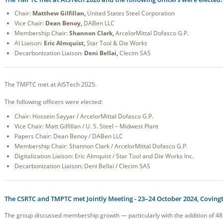
Chair:
Matthew Gilfillan,
United States Steel Corporation
Vice Chair:
Dean Benoy,
DABen LLC
Membership Chair:
Shannon Clark,
ArcelorMittal Dofasco G.P.
AI Liaison:
Eric Almquist,
Star Tool & Die Works
Decarbonization Liaison:
Deni Bellai,
Clecim SAS
The TMPTC met at AISTech 2025.
The following officers were elected:
Chair: Hossein Sayyar / ArcelorMittal Dofasco G.P.
Vice Chair: Matt Gilfillan / U. S. Steel – Midwest Plant
Papers Chair: Dean Benoy / DABen LLC
Membership Chair: Shannon Clark / ArcelorMittal Dofasco G.P.
Digitalization Liaison: Eric Almquist / Star Tool and Die Works Inc.
Decarbonization Liaison: Deni Bellai / Clecim SAS
The CSRTC and TMPTC met Jointly Meeting - 23–24 October 2024, Covingt
The group discussed membership growth — particularly with the addition of 4