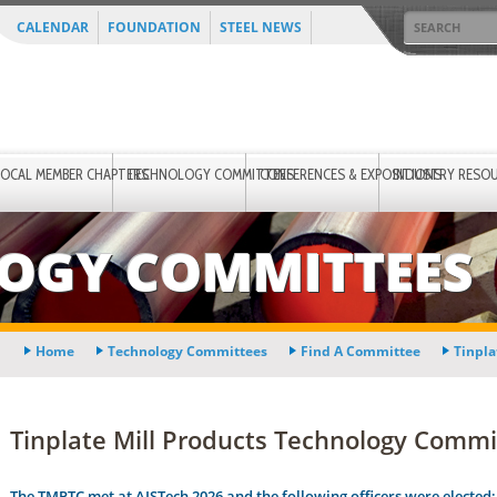
CALENDAR
FOUNDATION
STEEL NEWS
LOCAL MEMBER CHAPTERS
TECHNOLOGY COMMITTEES
CONFERENCES & EXPOSITIONS
INDUSTRY RESO
OGY COMMITTEES
Home
Technology Committees
Find A Committee
Tinpla
Tinplate Mill Products Technology Commit
The TMPTC met at AISTech 2026 and the following officers were elected: