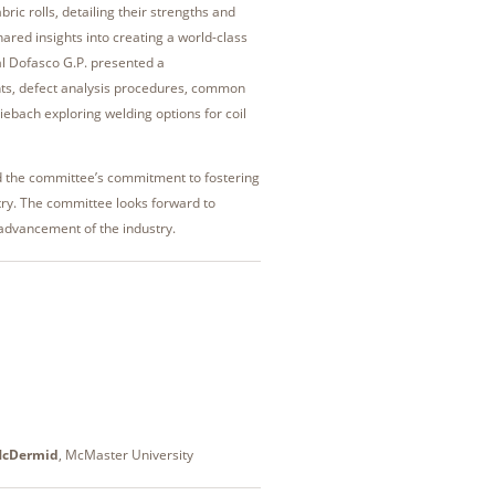
ric rolls, detailing their strengths and
ared insights into creating a world-class
al Dofasco G.P. presented a
nts, defect analysis procedures, common
Miebach exploring welding options for coil
d the committee’s commitment to fostering
stry. The committee looks forward to
 advancement of the industry.
McDermid
, McMaster University