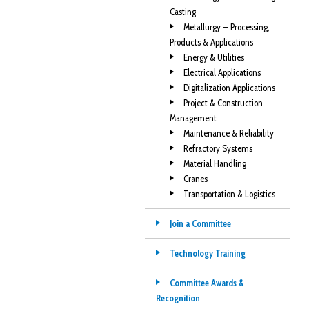
Casting
Metallurgy — Processing,
Products & Applications
Energy & Utilities
Electrical Applications
Digitalization Applications
Project & Construction
Management
Maintenance & Reliability
Refractory Systems
Material Handling
Cranes
Transportation & Logistics
Join a Committee
Technology Training
Committee Awards &
Recognition