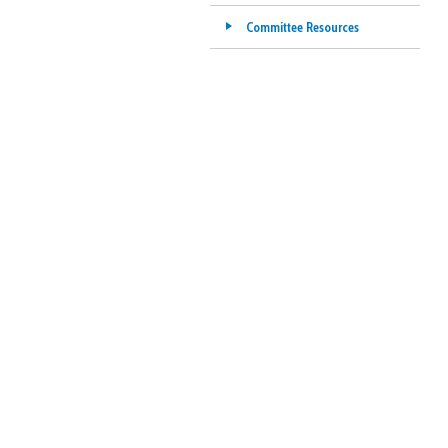
Committee Resources