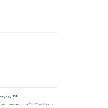
on, Ky., USA
8 new members to the CSRTC and five to