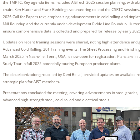
the TMPTC. Key agenda items included AISTech 2025 session planning, with abs
chairs Ken Hutter and Frank Beddings volunteering to lead the CSRTC sessions
2026 Call for Papers text, emphasizing advancements in cold rolling and tinpl
Mill Roundup and the currently under-development Pickle Line Roundup. Hutter
ensure comprehensive data is collected and prepared for release by early 202
Updates on recent training sessions were shared, noting high attendance and 
Advanced Cold Rolling: 201 Training events. The Sheet Processing and Finishing
March 2025 in Nashville, Tenn., USA, is now open for registration. Plans are in t
Study Tour in fall 2025 potentially touring European producer plants.
The decarbonization group, led by Deni Bellai, provided updates on available r
strategic plan for AIST members.
Presentations concluded the meeting, covering advancements in steel grades,
advanced high-strength steel, cold-rolled and electrical steels.