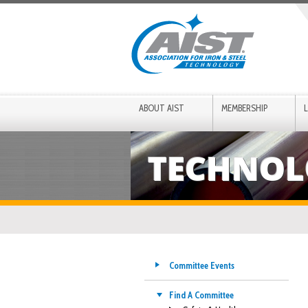
ABOUT AIST
MEMBERSHIP
TECHNOL
Committee Events
Find A Committee