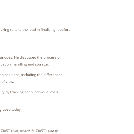
ing to take the lead in finalizing it before
 anodes. He discussed the process of
ivation, handling and storage.
on solutions, including the differences
s of view.
ty by tracking each individual roll’s
g used today.
, TMPTC chair, hosted the TMPTC’s tour of