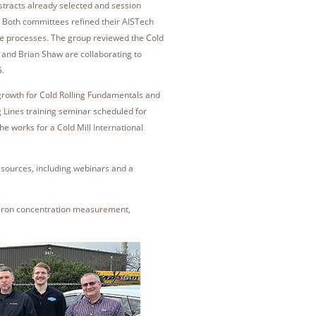
tracts already selected and session
. Both committees refined their AISTech
ate processes. The group reviewed the Cold
 and Brian Shaw are collaborating to
5.
growth for Cold Rolling Fundamentals and
 Lines training seminar scheduled for
he works for a Cold Mill International
esources, including webinars and a
 iron concentration measurement,