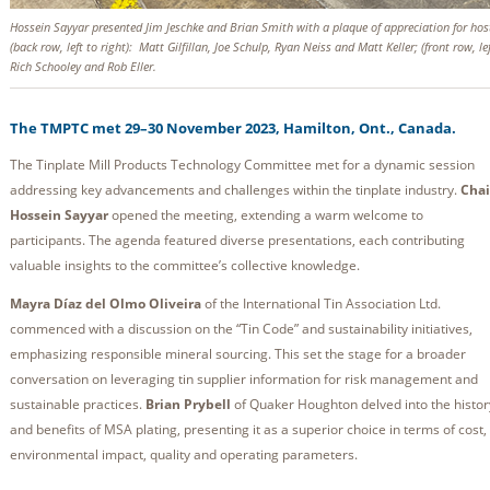
Hossein Sayyar presented Jim Jeschke and Brian Smith with a plaque of appreciation for hos
(back row, left to right): Matt Gilfillan, Joe Schulp, Ryan Neiss and Matt Keller; (front row, le
Rich Schooley and Rob Eller.
The TMPTC met 29–30 November 2023, Hamilton, Ont., Canada.
The Tinplate Mill Products Technology Committee met for a dynamic session
addressing key advancements and challenges within the tinplate industry.
Chai
Hossein Sayyar
opened the meeting, extending a warm welcome to
participants. The agenda featured diverse presentations, each contributing
valuable insights to the committee’s collective knowledge.
Mayra Díaz del Olmo Oliveira
of the International Tin Association Ltd.
commenced with a discussion on the “Tin Code” and sustainability initiatives,
emphasizing responsible mineral sourcing. This set the stage for a broader
conversation on leveraging tin supplier information for risk management and
sustainable practices.
Brian Prybell
of Quaker Houghton delved into the histor
and benefits of MSA plating, presenting it as a superior choice in terms of cost,
environmental impact, quality and operating parameters.