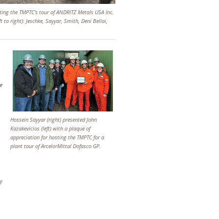
ting the TMPTC’s tour of ANDRITZ Metals USA Inc.
ft to right): Jeschke, Sayyar, Smith, Deni Bellai,
r
Hossein Sayyar (right) presented John
Kazakevicios (left) with a plaque of
appreciation for hosting the TMPTC for a
plant tour of ArcelorMittal Dofasco GP.
y