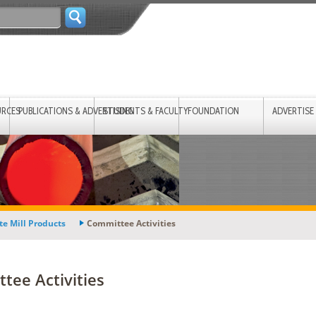
URCES
PUBLICATIONS & ADVERTISING
STUDENTS & FACULTY
FOUNDATION
ADVERTISE
te Mill Products
Committee Activities
tee Activities