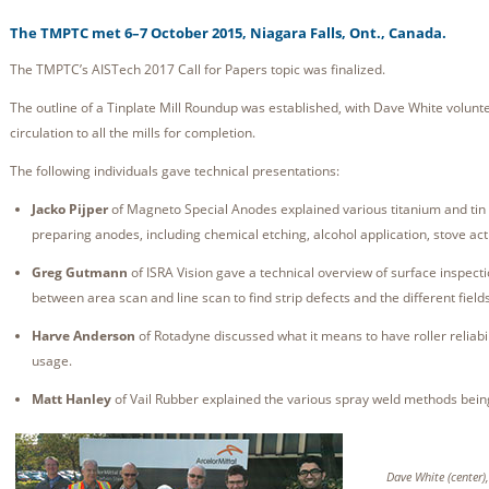
The TMPTC met 6–7 October 2015, Niagara Falls, Ont., Canada.
The TMPTC’s AISTech 2017 Call for Papers topic was finalized.
The outline of a Tinplate Mill Roundup was established, with Dave White volunteer
circulation to all the mills for completion.
The following individuals gave technical presentations:
Jacko Pijper
of Magneto Special Anodes explained various titanium and tin
preparing anodes, including chemical etching, alcohol application, stove act
Greg Gutmann
of ISRA Vision gave a technical overview of surface inspecti
between area scan and line scan to find strip defects and the different field
Harve Anderson
of Rotadyne discussed what it means to have roller reliabili
usage.
Matt Hanley
of Vail Rubber explained the various spray weld methods bein
Dave White (center)