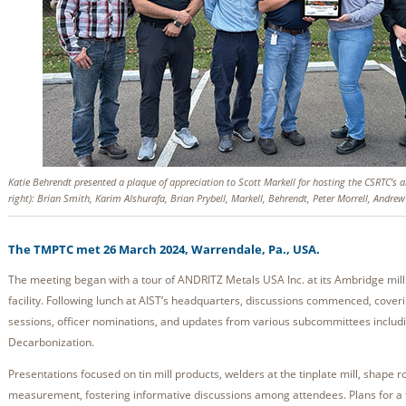
Katie Behrendt presented a plaque of appreciation to Scott Markell for hosting the CSRTC’s 
right): Brian Smith, Karim Alshurafa, Brian Prybell, Markell, Behrendt, Peter Morrell, Andre
The TMPTC met 26 March 2024, Warrendale, Pa., USA.
The meeting began with a tour of ANDRITZ Metals USA Inc. at its Ambridge mil
facility. Following lunch at AIST’s headquarters, discussions commenced, coverin
sessions, officer nominations, and updates from various subcommittees includ
Decarbonization.
Presentations focused on tin mill products, welders at the tinplate mill, shape r
measurement, fostering informative discussions among attendees. Plans for a f