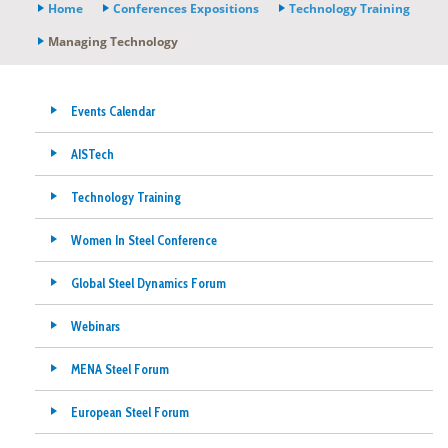
Home
Conferences Expositions
Technology Training
Managing Technology
Events Calendar
AISTech
Technology Training
Women In Steel Conference
Global Steel Dynamics Forum
Webinars
MENA Steel Forum
European Steel Forum