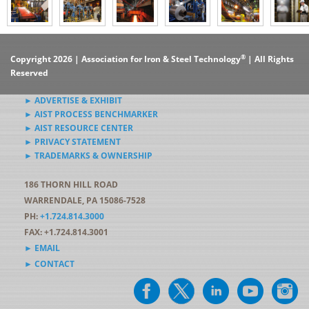
®
Copyright 2026 | Association for Iron & Steel Technology
| All Rights
Reserved
► ADVERTISE & EXHIBIT
► AIST PROCESS BENCHMARKER
► AIST RESOURCE CENTER
► PRIVACY STATEMENT
► TRADEMARKS & OWNERSHIP
186 THORN HILL ROAD
WARRENDALE, PA 15086-7528
PH:
+1.724.814.3000
FAX: +1.724.814.3001
► EMAIL
► CONTACT