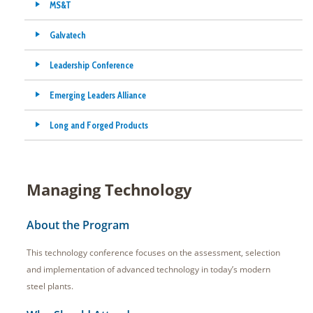
MS&T
Galvatech
Leadership Conference
Emerging Leaders Alliance
Long and Forged Products
Managing Technology
About the Program
This technology conference focuses on the assessment, selection
and implementation of advanced technology in today’s modern
steel plants.