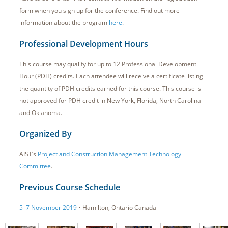
form when you sign up for the conference. Find out more
information about the program
here
.
Professional Development Hours
This course may qualify for up to 12 Professional Development
Hour (PDH) credits. Each attendee will receive a certificate listing
the quantity of PDH credits earned for this course. This course is
not approved for PDH credit in New York, Florida, North Carolina
and Oklahoma.
Organized By
AIST’s
Project and Construction Management Technology
Committee
.
Previous Course Schedule
5–7 November 2019
• Hamilton, Ontario Canada