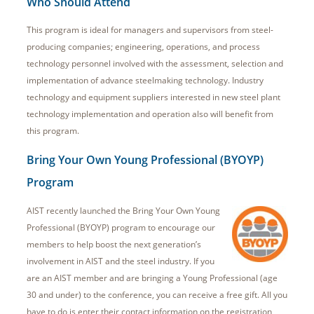
Who Should Attend
This program is ideal for managers and supervisors from steel-
producing companies; engineering, operations, and process
technology personnel involved with the assessment, selection and
implementation of advance steelmaking technology. Industry
technology and equipment suppliers interested in new steel plant
technology implementation and operation also will benefit from
this program.
Bring Your Own Young Professional (BYOYP)
Program
AIST recently launched the Bring Your Own Young
Professional (BYOYP) program to encourage our
members to help boost the next generation’s
involvement in AIST and the steel industry. If you
are an AIST member and are bringing a Young Professional (age
30 and under) to the conference, you can receive a free gift. All you
have to do is enter their contact information on the registration