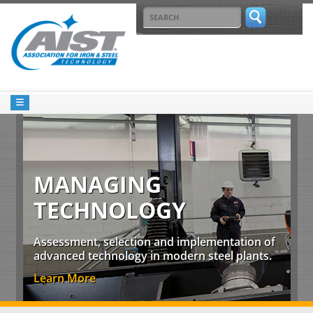
MANAGING
TECHNOLOGY
Assessment, selection and implementation of
advanced technology in modern steel plants.
Learn More