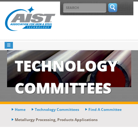
TECHNOLOGY
COMMITTEES
Home
Technology Committees
Find A Committee
Metallurgy Processing, Products Applications