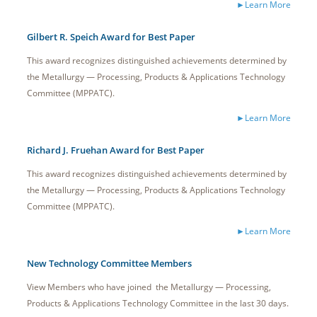
►Learn More
Gilbert R. Speich Award for Best Paper
This award recognizes distinguished achievements determined by
the Metallurgy — Processing, Products & Applications Technology
Committee (MPPATC).
►Learn More
Richard J. Fruehan Award for Best Paper
This award recognizes distinguished achievements determined by
the Metallurgy — Processing, Products & Applications Technology
Committee (MPPATC).
►Learn More
New Technology Committee Members
View Members who have joined the Metallurgy — Processing,
Products & Applications Technology Committee in the last 30 days.