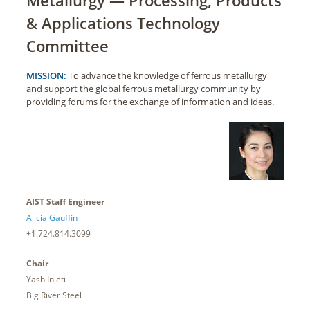
& Applications Technology
Committee
MISSION:
To advance the knowledge of ferrous metallurgy
and support the global ferrous metallurgy community by
providing forums for the exchange of information and ideas.
AIST Staff Engineer
Alicia Gauffin
+1.724.814.3099
Chair
Yash Injeti
Big River Steel