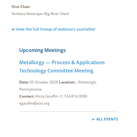
Vice Chair
Venkata Natarajan Big River Steel
►View the full lineup of webinars available!
Upcoming Meetings
Metallurgy — Process & Applications
Technology Committee Meeting
Date:
05 October 2026
Location:
, Pittsburgh,
Pennsylvania
Contact:
Alicia Gauffin +1.724.814.3099
agauffin@aist.org
► ALL EVENTS