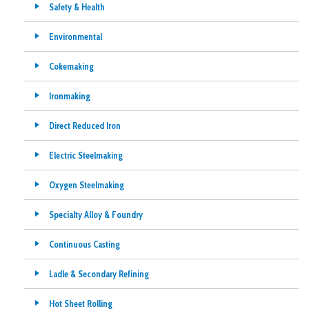
Safety & Health
Environmental
Cokemaking
Ironmaking
Direct Reduced Iron
Electric Steelmaking
Oxygen Steelmaking
Specialty Alloy & Foundry
Continuous Casting
Ladle & Secondary Refining
Hot Sheet Rolling