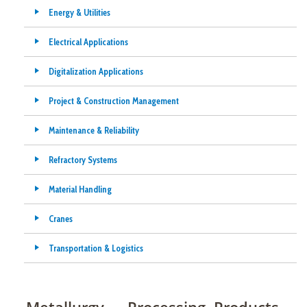
Energy & Utilities
Electrical Applications
Digitalization Applications
Project & Construction Management
Maintenance & Reliability
Refractory Systems
Material Handling
Cranes
Transportation & Logistics
Metallurgy — Processing, Products