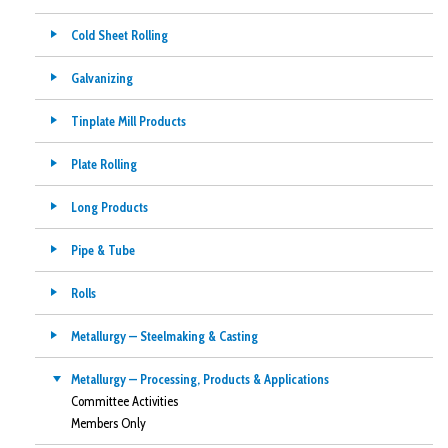
Cold Sheet Rolling
Galvanizing
Tinplate Mill Products
Plate Rolling
Long Products
Pipe & Tube
Rolls
Metallurgy — Steelmaking & Casting
Metallurgy — Processing, Products & Applications
Committee Activities
Members Only