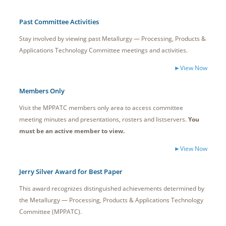
Past Committee Activities
Stay involved by viewing past Metallurgy — Processing, Products &
Applications Technology Committee meetings and activities.
►View Now
Members Only
Visit the MPPATC members only area to access committee
meeting minutes and presentations, rosters and listservers.
You
must be an active member to view.
►View Now
Jerry Silver Award for Best Paper
This award recognizes distinguished achievements determined by
the Metallurgy — Processing, Products & Applications Technology
Committee (MPPATC).