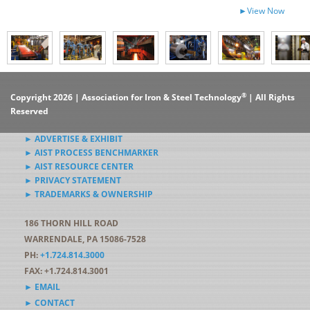
►View Now
®
Copyright 2026 | Association for Iron & Steel Technology
| All Rights
Reserved
► ADVERTISE & EXHIBIT
► AIST PROCESS BENCHMARKER
► AIST RESOURCE CENTER
► PRIVACY STATEMENT
► TRADEMARKS & OWNERSHIP
186 THORN HILL ROAD
WARRENDALE, PA 15086-7528
PH:
+1.724.814.3000
FAX: +1.724.814.3001
► EMAIL
► CONTACT