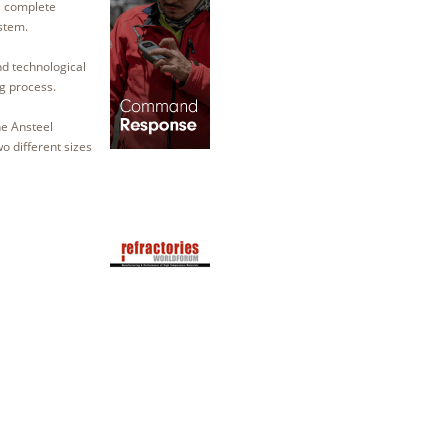
a complete
ystem.
nd technological
ng process.
he Ansteel
wo different sizes