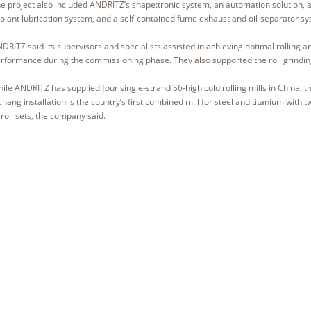
e project also included ANDRITZ’s shape:tronic system, an automation solution, 
olant lubrication system, and a self-contained fume exhaust and oil-separator s
DRITZ said its supervisors and specialists assisted in achieving optimal rolling a
rformance during the commissioning phase. They also supported the roll grindi
ile ANDRITZ has supplied four single-strand S6-high cold rolling mills in China, t
chang installation is the country’s first combined mill for steel and titanium with t
 roll sets, the company said.