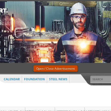
Open / Close Advertisement
CALENDAR
FOUNDATION
STEEL NEWS