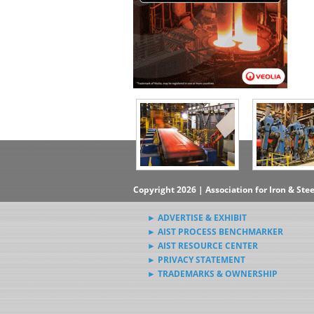
Copyright 2026 | Association for Iron & Ste
► ADVERTISE & EXHIBIT
► AIST PROCESS BENCHMARKER
► AIST RESOURCE CENTER
► PRIVACY STATEMENT
► TRADEMARKS & OWNERSHIP