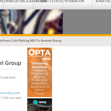
URCES
PUBLICATIONS & ADVERTISING
STUDENTS & FACULTY
FOUNDATION
ADVERTISE
elivers Cold Rolling Mill To Ansteel Group
el Group
 with final
nium alloy with
f 1,520 mm with