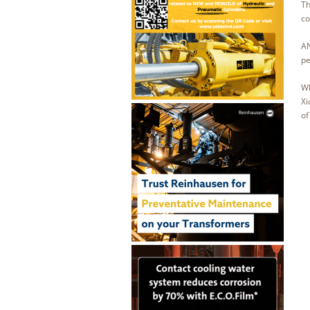
Th
co
AN
pe
Wh
Xi
of