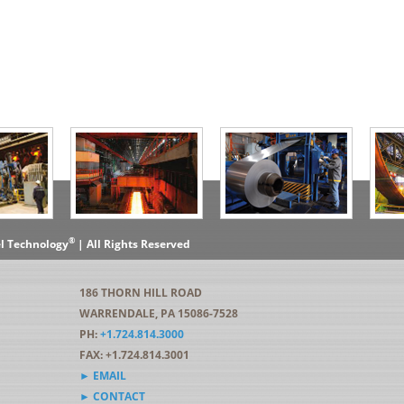
®
el Technology
| All Rights Reserved
186 THORN HILL ROAD
WARRENDALE, PA 15086-7528
PH:
+1.724.814.3000
FAX: +1.724.814.3001
► EMAIL
► CONTACT