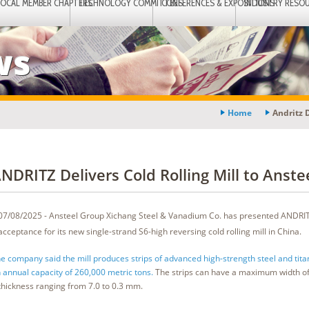
LOCAL MEMBER CHAPTERS
TECHNOLOGY COMMITTEES
CONFERENCES & EXPOSITIONS
INDUSTRY RESO
ws
Home
Andritz D
NDRITZ Delivers Cold Rolling Mill to Anste
07/08/2025 - Ansteel Group Xichang Steel & Vanadium Co. has presented ANDRITZ
acceptance for its new single-strand S6-high reversing cold rolling mill in China.
e company said the mill produces strips of advanced high-strength steel and tita
 annual capacity of 260,000 metric tons.
The strips can have a maximum width o
thickness ranging from 7.0 to 0.3 mm.