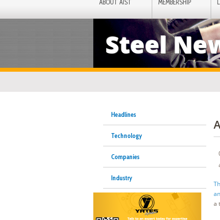
ABOUT AIST
MEMBERSHIP
Steel Ne
Headlines
A
Technology
Companies
Industry
Th
an
a 