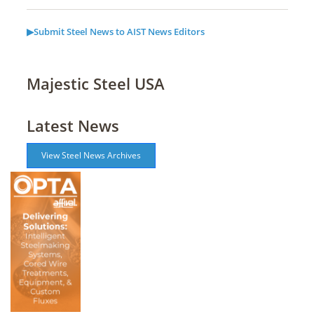
▶Submit Steel News to AIST News Editors
Majestic Steel USA
Latest News
View Steel News Archives