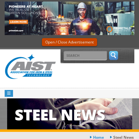
Open / Close Advertisement
STEEL NEWS
Home
Steel News