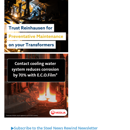
▶Subscribe to the Steel News Rewind Newsletter