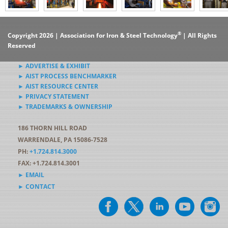
®
Copyright 2026 | Association for Iron & Steel Technology
| All Rights
Reserved
► ADVERTISE & EXHIBIT
► AIST PROCESS BENCHMARKER
► AIST RESOURCE CENTER
► PRIVACY STATEMENT
► TRADEMARKS & OWNERSHIP
186 THORN HILL ROAD
WARRENDALE, PA 15086-7528
PH:
+1.724.814.3000
FAX: +1.724.814.3001
► EMAIL
► CONTACT