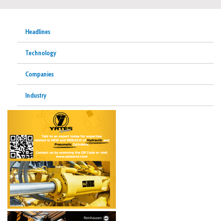
Headlines
Technology
Companies
Industry