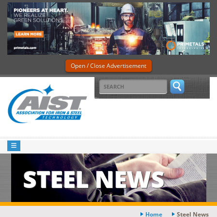
Open / Close Advertisement
STEEL NEWS
Home
Steel News