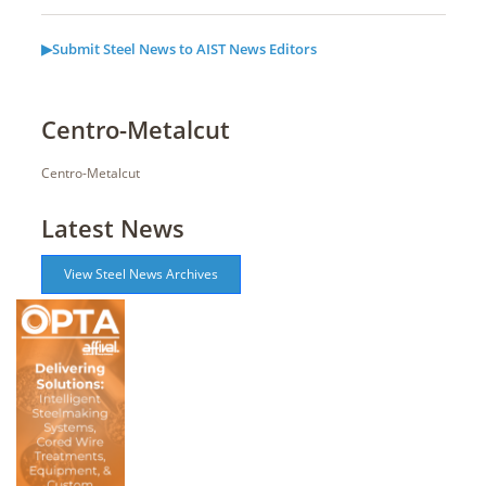
▶Submit Steel News to AIST News Editors
Centro-Metalcut
Centro-Metalcut
Latest News
View Steel News Archives