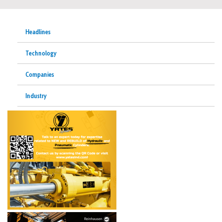
Headlines
Technology
Companies
Industry