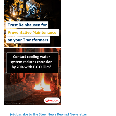
▶Subscribe to the Steel News Rewind Newsletter