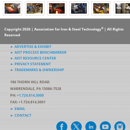
®
Copyright 2026 | Association for Iron & Steel Technology
| All Rights
Reserved
► ADVERTISE & EXHIBIT
► AIST PROCESS BENCHMARKER
► AIST RESOURCE CENTER
► PRIVACY STATEMENT
► TRADEMARKS & OWNERSHIP
186 THORN HILL ROAD
WARRENDALE, PA 15086-7528
PH:
+1.724.814.3000
FAX: +1.724.814.3001
► EMAIL
► CONTACT