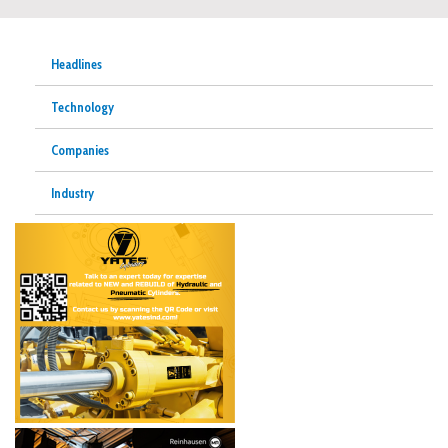
Headlines
Technology
Companies
Industry