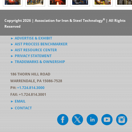
®
Copyright 2026 | Association for Iron & Steel Technology
| All Rights
Reserved
► ADVERTISE & EXHIBIT
► AIST PROCESS BENCHMARKER
► AIST RESOURCE CENTER
► PRIVACY STATEMENT
► TRADEMARKS & OWNERSHIP
186 THORN HILL ROAD
WARRENDALE, PA 15086-7528
PH:
+1.724.814.3000
FAX: +1.724.814.3001
► EMAIL
► CONTACT