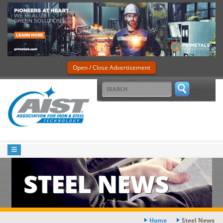
Open / Close Advertisement
STEEL NEWS
Home
Steel News