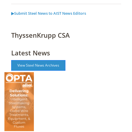
▶Submit Steel News to AIST News Editors
ThyssenKrupp CSA
Latest News
View Steel News Archives