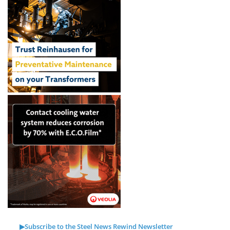
▶Subscribe to the Steel News Rewind Newsletter