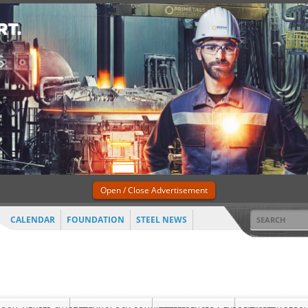
Open / Close Advertisement
CALENDAR
FOUNDATION
STEEL NEWS