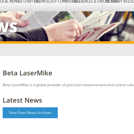
LOCAL MEMBER CHAPTERS
TECHNOLOGY COMMITTEES
CONFERENCES & EXPOSITIONS
INDUSTRY RESO
EWS
Beta LaserMike
Beta LaserMike is a global provider of precision measurement and control solu
Latest News
View Steel News Archives