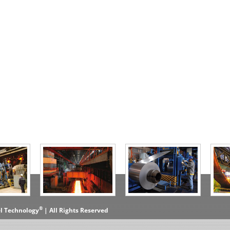
®
el Technology
| All Rights Reserved