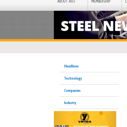
ABOUT AIST
MEMBERSHIP
STEEL N
Headlines
Technology
Companies
Industry