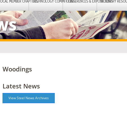
LOCAL MEMBER CHAPTERS
TECHNOLOGY COMMITTEES
CONFERENCES & EXPOSITIONS
INDUSTRY RESO
EWS
Woodings
Latest News
View Steel News Archives