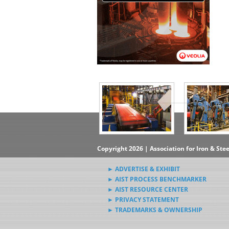
▶Subscribe to the Steel News
Rewind Newsletter
▶Submit Steel News to AIST
News Editors
Copyright 2026 | Association for Iron & Ste
► ADVERTISE & EXHIBIT
► AIST PROCESS BENCHMARKER
► AIST RESOURCE CENTER
► PRIVACY STATEMENT
► TRADEMARKS & OWNERSHIP