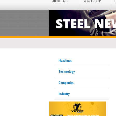
ABOUT AIST
MEMBERSHIP
STEEL N
Headlines
Technology
Companies
Industry