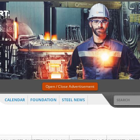
Open / Close Advertisement
CALENDAR
FOUNDATION
STEEL NEWS