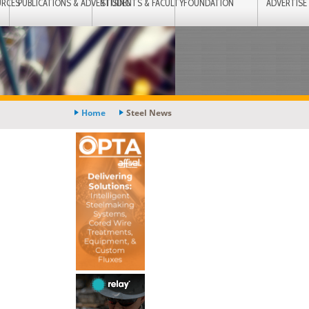
URCES
PUBLICATIONS & ADVERTISING
STUDENTS & FACULTY
FOUNDATION
ADVERTISE
Home
Steel News