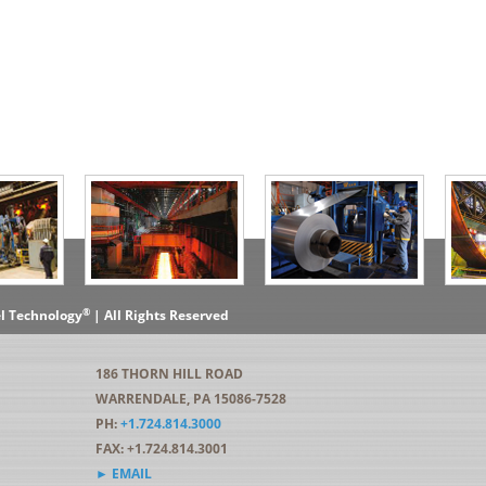
®
el Technology
| All Rights Reserved
186 THORN HILL ROAD
WARRENDALE, PA 15086-7528
PH:
+1.724.814.3000
FAX: +1.724.814.3001
► EMAIL