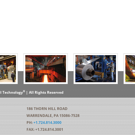
®
el Technology
| All Rights Reserved
186 THORN HILL ROAD
WARRENDALE, PA 15086-7528
PH:
+1.724.814.3000
FAX: +1.724.814.3001