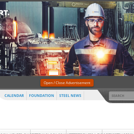
Open / Close Advertisement
CALENDAR
FOUNDATION
STEEL NEWS