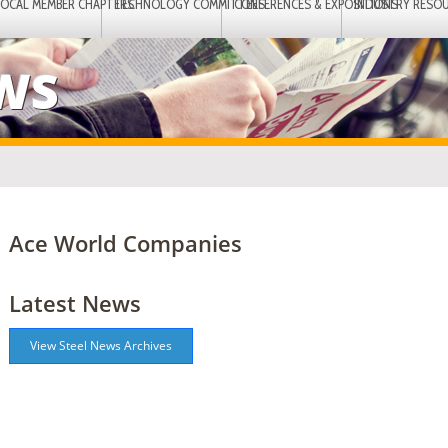
LOCAL MEMBER CHAPTERS
TECHNOLOGY COMMITTEES
CONFERENCES & EXPOSITIONS
INDUSTRY RESO
EWS
Ace World Companies
Latest News
View Steel News Archives