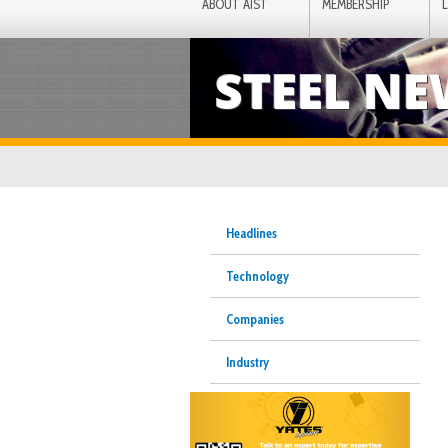
ABOUT AIST
MEMBERSHIP
STEEL N
Headlines
Technology
Companies
Industry