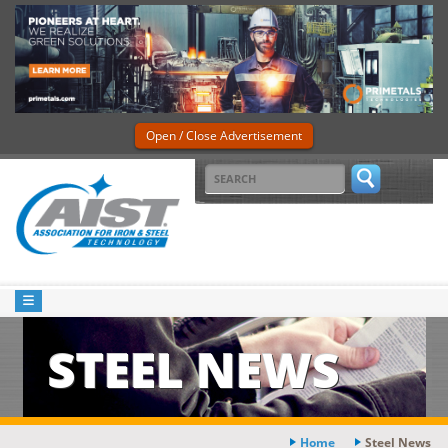
Open / Close Advertisement
STEEL NEWS
Home
Steel News