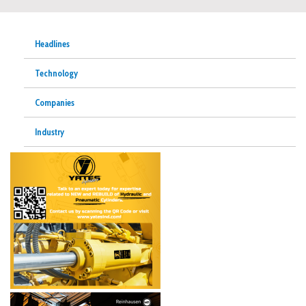
Headlines
Technology
Companies
Industry