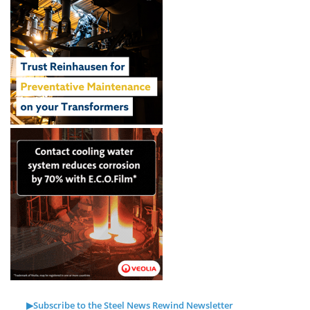
▶Subscribe to the Steel News Rewind Newsletter