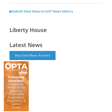
▶Submit Steel News to AIST News Editors
Liberty House
Latest News
View Steel News Archives