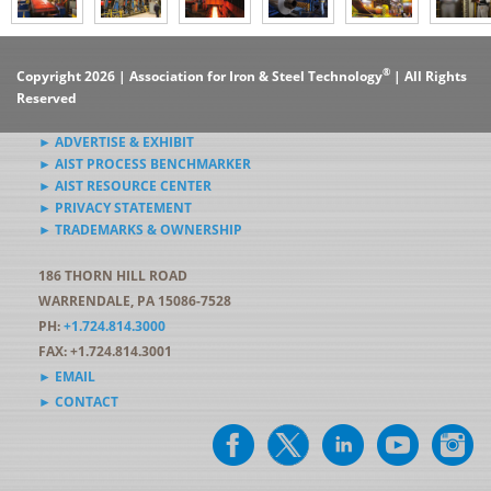
®
Copyright 2026 | Association for Iron & Steel Technology
| All Rights
Reserved
► ADVERTISE & EXHIBIT
► AIST PROCESS BENCHMARKER
► AIST RESOURCE CENTER
► PRIVACY STATEMENT
► TRADEMARKS & OWNERSHIP
186 THORN HILL ROAD
WARRENDALE, PA 15086-7528
PH:
+1.724.814.3000
FAX: +1.724.814.3001
► EMAIL
► CONTACT