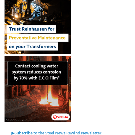
▶Subscribe to the Steel News Rewind Newsletter