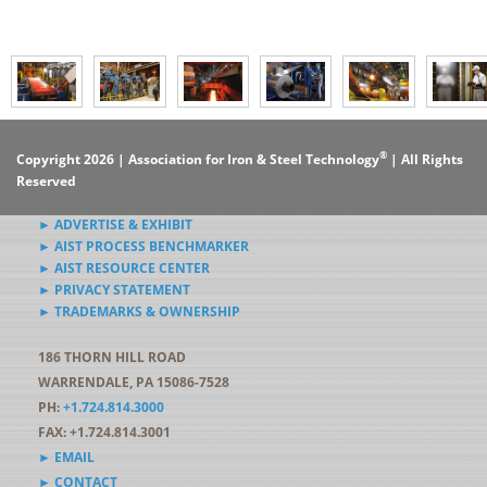
®
Copyright 2026 | Association for Iron & Steel Technology
| All Rights
Reserved
► ADVERTISE & EXHIBIT
► AIST PROCESS BENCHMARKER
► AIST RESOURCE CENTER
► PRIVACY STATEMENT
► TRADEMARKS & OWNERSHIP
186 THORN HILL ROAD
WARRENDALE, PA 15086-7528
PH:
+1.724.814.3000
FAX: +1.724.814.3001
► EMAIL
► CONTACT