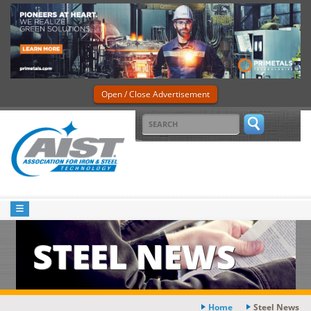
Open / Close Advertisement
STEEL NEWS
Home
Steel News