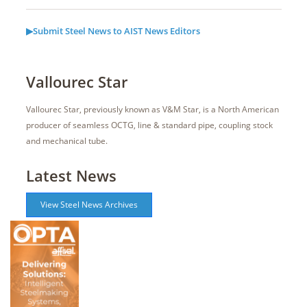
▶Submit Steel News to AIST News Editors
Vallourec Star
Vallourec Star, previously known as V&M Star, is a North American
producer of seamless OCTG, line & standard pipe, coupling stock
and mechanical tube.
Latest News
View Steel News Archives