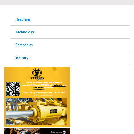
Headlines
Technology
Companies
Industry