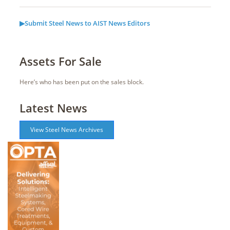
▶Submit Steel News to AIST News Editors
Assets For Sale
Here’s who has been put on the sales block.
Latest News
View Steel News Archives