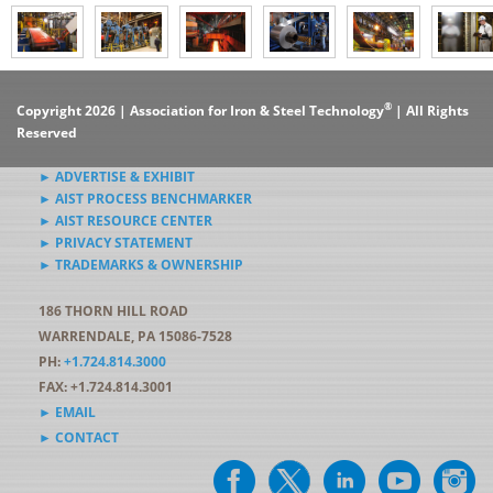
®
Copyright 2026 | Association for Iron & Steel Technology
| All Rights
Reserved
► ADVERTISE & EXHIBIT
► AIST PROCESS BENCHMARKER
► AIST RESOURCE CENTER
► PRIVACY STATEMENT
► TRADEMARKS & OWNERSHIP
186 THORN HILL ROAD
WARRENDALE, PA 15086-7528
PH:
+1.724.814.3000
FAX: +1.724.814.3001
► EMAIL
► CONTACT