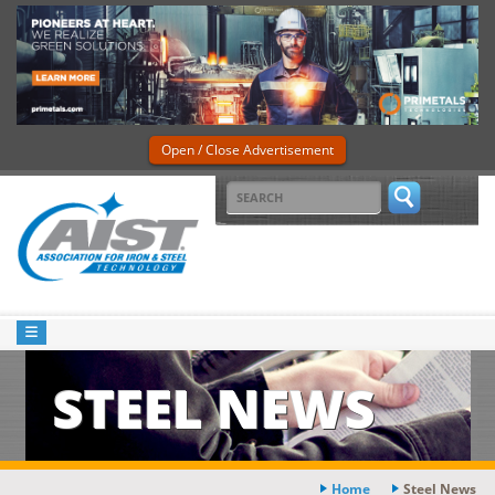
Open / Close Advertisement
STEEL NEWS
Home
Steel News