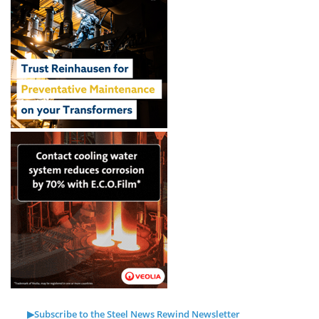
▶Subscribe to the Steel News Rewind Newsletter