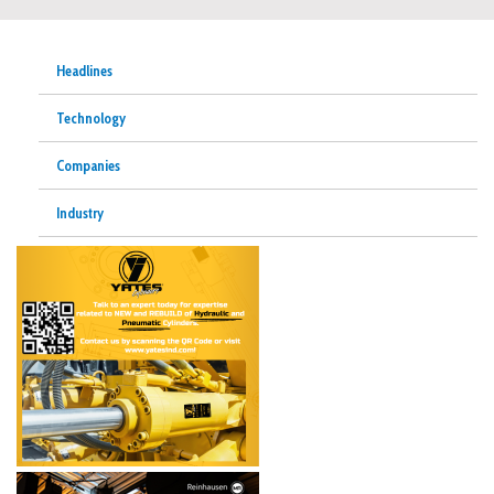
Headlines
Technology
Companies
Industry