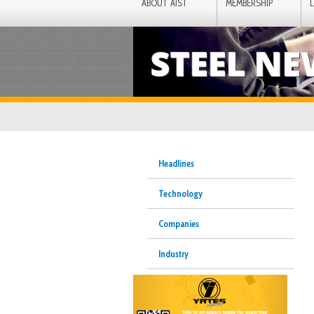
ABOUT AIST
MEMBERSHIP
STEEL N
Headlines
Technology
Companies
Industry