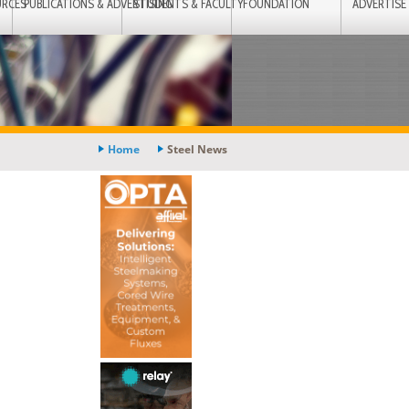
URCES
PUBLICATIONS & ADVERTISING
STUDENTS & FACULTY
FOUNDATION
ADVERTISE
Home
Steel News