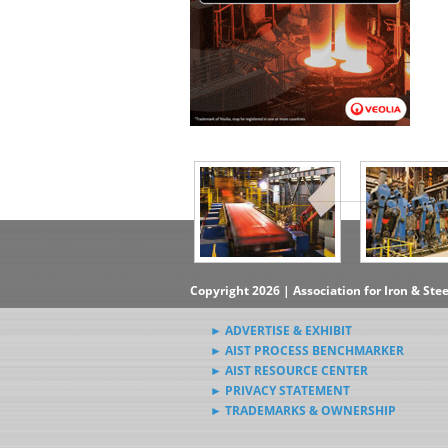
▶Subscribe to the Steel News
Rewind Newsletter
▶Submit Steel News to AIST
News Editors
Copyright 2026 | Association for Iron & Ste
► ADVERTISE & EXHIBIT
► AIST PROCESS BENCHMARKER
► AIST RESOURCE CENTER
► PRIVACY STATEMENT
► TRADEMARKS & OWNERSHIP