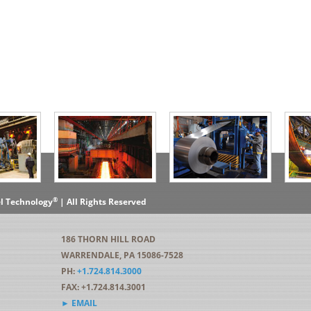
®
el Technology
| All Rights Reserved
186 THORN HILL ROAD
WARRENDALE, PA 15086-7528
PH:
+1.724.814.3000
FAX: +1.724.814.3001
► EMAIL