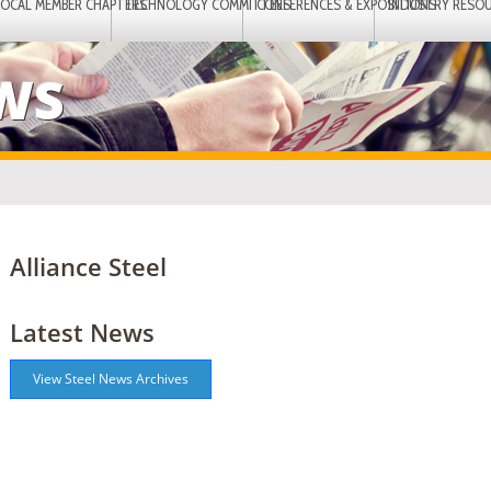
LOCAL MEMBER CHAPTERS
TECHNOLOGY COMMITTEES
CONFERENCES & EXPOSITIONS
INDUSTRY RESO
EWS
Alliance Steel
Latest News
View Steel News Archives