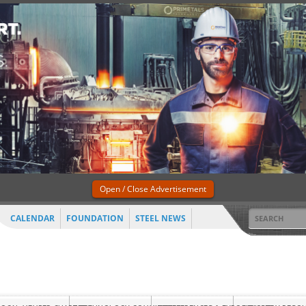
Open / Close Advertisement
CALENDAR
FOUNDATION
STEEL NEWS