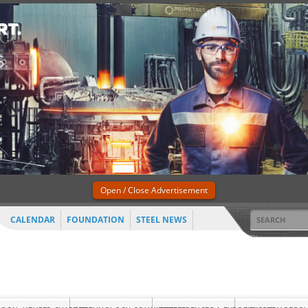
Open / Close Advertisement
CALENDAR
FOUNDATION
STEEL NEWS