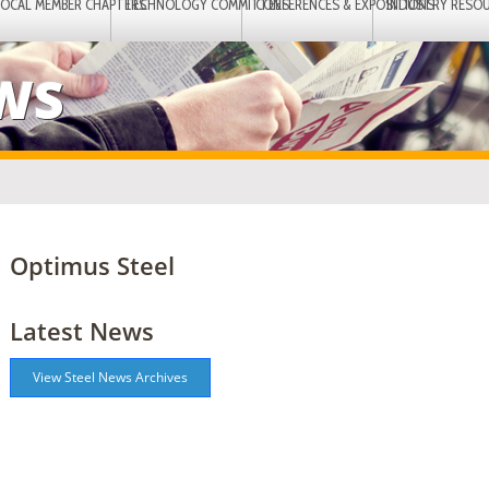
LOCAL MEMBER CHAPTERS
TECHNOLOGY COMMITTEES
CONFERENCES & EXPOSITIONS
INDUSTRY RESO
EWS
Optimus Steel
Latest News
View Steel News Archives