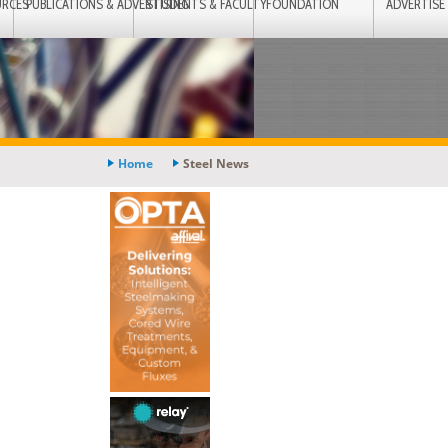
URCES
PUBLICATIONS & ADVERTISING
STUDENTS & FACULTY
FOUNDATION
ADVERTISE
Home
Steel News