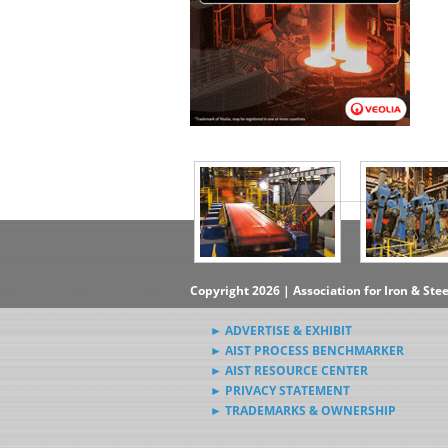
▶Subscribe to the Steel News
Rewind Newsletter
▶Submit Steel News to AIST
News Editors
Copyright 2026 | Association for Iron & Ste
► ADVERTISE & EXHIBIT
► AIST PROCESS BENCHMARKER
► AIST RESOURCE CENTER
► PRIVACY STATEMENT
► TRADEMARKS & OWNERSHIP