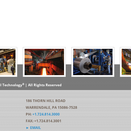
®
el Technology
| All Rights Reserved
186 THORN HILL ROAD
WARRENDALE, PA 15086-7528
PH:
+1.724.814.3000
FAX: +1.724.814.3001
► EMAIL