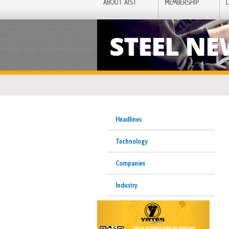
ABOUT AIST
MEMBERSHIP
STEEL N
Headlines
Technology
Companies
Industry