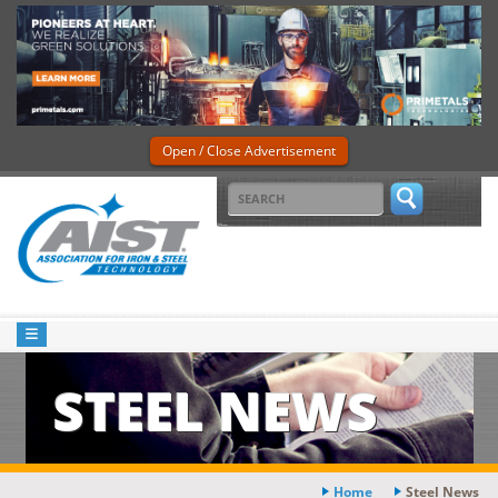
Open / Close Advertisement
STEEL NEWS
Home
Steel News