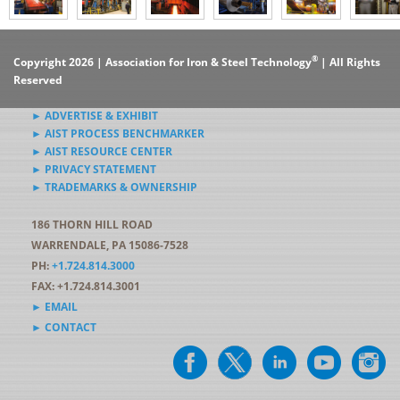
®
Copyright 2026 | Association for Iron & Steel Technology
| All Rights
Reserved
► ADVERTISE & EXHIBIT
► AIST PROCESS BENCHMARKER
► AIST RESOURCE CENTER
► PRIVACY STATEMENT
► TRADEMARKS & OWNERSHIP
186 THORN HILL ROAD
WARRENDALE, PA 15086-7528
PH:
+1.724.814.3000
FAX: +1.724.814.3001
► EMAIL
► CONTACT