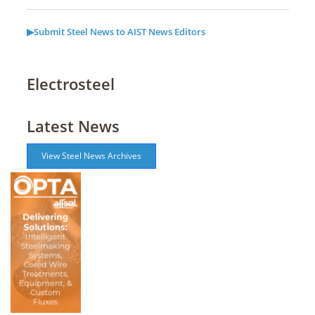
▶Submit Steel News to AIST News Editors
Electrosteel
Latest News
View Steel News Archives