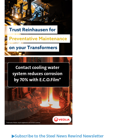
▶Subscribe to the Steel News Rewind Newsletter