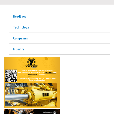
Headlines
Technology
Companies
Industry