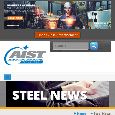
Open / Close Advertisement
STEEL NEWS
Home
Steel News