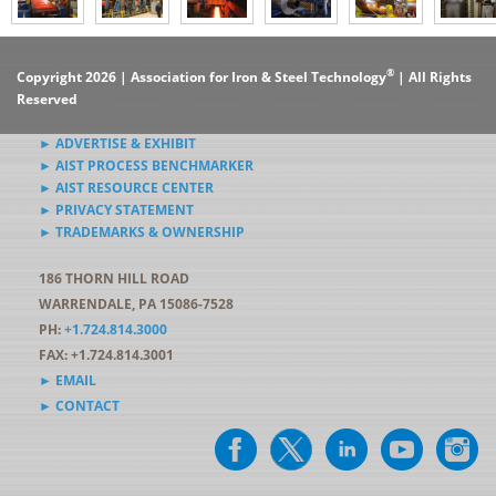
®
Copyright 2026 | Association for Iron & Steel Technology
| All Rights
Reserved
► ADVERTISE & EXHIBIT
► AIST PROCESS BENCHMARKER
► AIST RESOURCE CENTER
► PRIVACY STATEMENT
► TRADEMARKS & OWNERSHIP
186 THORN HILL ROAD
WARRENDALE, PA 15086-7528
PH:
+1.724.814.3000
FAX: +1.724.814.3001
► EMAIL
► CONTACT