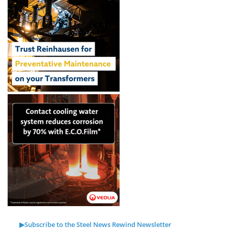
▶Subscribe to the Steel News Rewind Newsletter