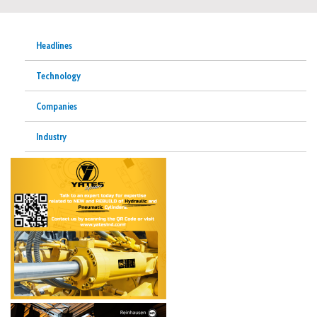
Headlines
Technology
Companies
Industry