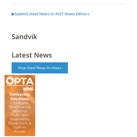
▶Submit Steel News to AIST News Editors
Sandvik
Latest News
View Steel News Archives