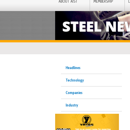
ABOUT AIST
MEMBERSHIP
STEEL N
Headlines
Technology
Companies
Industry