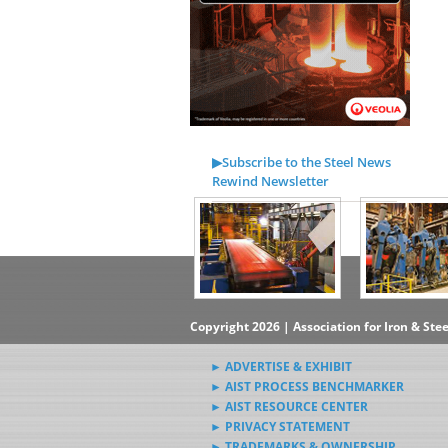
▶Subscribe to the Steel News
Rewind Newsletter
▶Submit Steel News to AIST
News Editors
Copyright 2026 | Association for Iron & Ste
► ADVERTISE & EXHIBIT
► AIST PROCESS BENCHMARKER
► AIST RESOURCE CENTER
► PRIVACY STATEMENT
► TRADEMARKS & OWNERSHIP