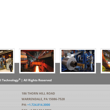
®
el Technology
| All Rights Reserved
186 THORN HILL ROAD
WARRENDALE, PA 15086-7528
PH:
+1.724.814.3000