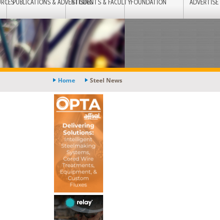
URCES
PUBLICATIONS & ADVERTISING
STUDENTS & FACULTY
FOUNDATION
ADVERTISE
Home
Steel News