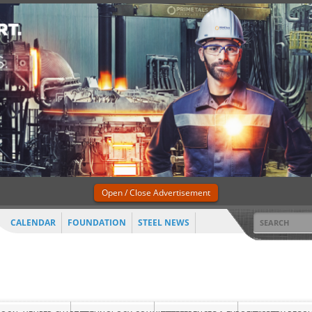
Open / Close Advertisement
CALENDAR
FOUNDATION
STEEL NEWS