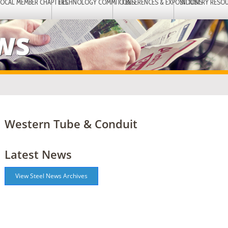
LOCAL MEMBER CHAPTERS
TECHNOLOGY COMMITTEES
CONFERENCES & EXPOSITIONS
INDUSTRY RESO
EWS
Western Tube & Conduit
Latest News
View Steel News Archives