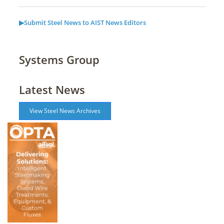
▶Submit Steel News to AIST News Editors
Systems Group
Latest News
View Steel News Archives