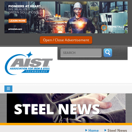
Open / Close Advertisement
STEEL NEWS
Home
Steel News