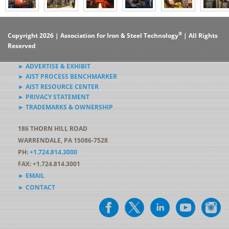
®
Copyright 2026 | Association for Iron & Steel Technology
| All Rights
Reserved
► ADVERTISE & EXHIBIT
► AIST PROCESS BENCHMARKER
► AIST RESOURCE CENTER
► PRIVACY STATEMENT
► TRADEMARKS & OWNERSHIP
186 THORN HILL ROAD
WARRENDALE, PA 15086-7528
PH:
+1.724.814.3000
FAX: +1.724.814.3001
► EMAIL
► CONTACT