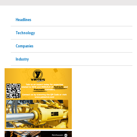
Headlines
Technology
Companies
Industry