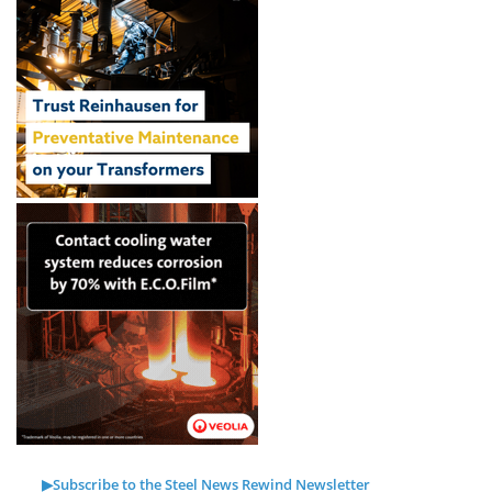
▶Subscribe to the Steel News Rewind Newsletter