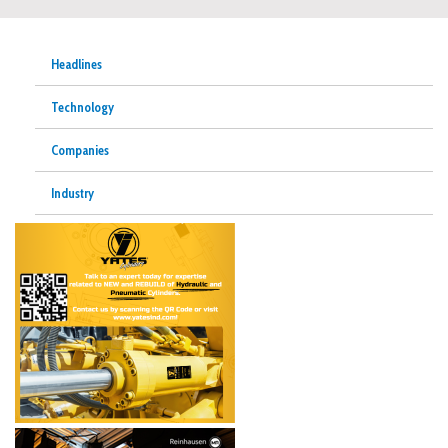
Headlines
Technology
Companies
Industry