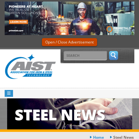
Open / Close Advertisement
STEEL NEWS
Home
Steel News