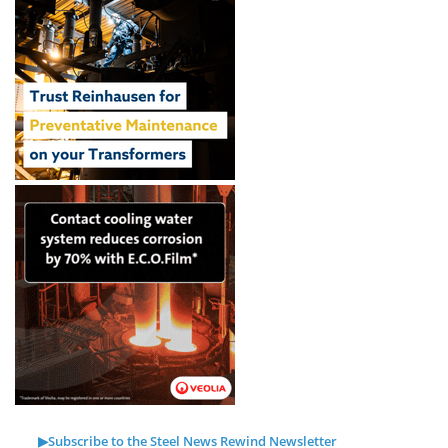
▶Subscribe to the Steel News Rewind Newsletter