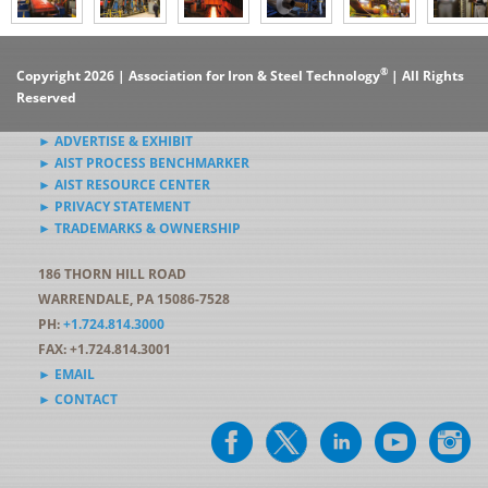
®
Copyright 2026 | Association for Iron & Steel Technology
| All Rights
Reserved
► ADVERTISE & EXHIBIT
► AIST PROCESS BENCHMARKER
► AIST RESOURCE CENTER
► PRIVACY STATEMENT
► TRADEMARKS & OWNERSHIP
186 THORN HILL ROAD
WARRENDALE, PA 15086-7528
PH:
+1.724.814.3000
FAX: +1.724.814.3001
► EMAIL
► CONTACT