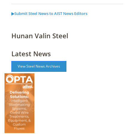
▶Submit Steel News to AIST News Editors
Hunan Valin Steel
Latest News
View Steel News Archives