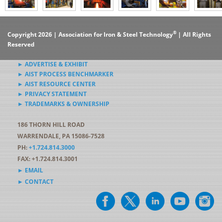
®
Copyright 2026 | Association for Iron & Steel Technology
| All Rights
Reserved
► ADVERTISE & EXHIBIT
► AIST PROCESS BENCHMARKER
► AIST RESOURCE CENTER
► PRIVACY STATEMENT
► TRADEMARKS & OWNERSHIP
186 THORN HILL ROAD
WARRENDALE, PA 15086-7528
PH:
+1.724.814.3000
FAX: +1.724.814.3001
► EMAIL
► CONTACT