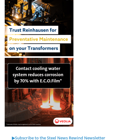
▶Subscribe to the Steel News Rewind Newsletter