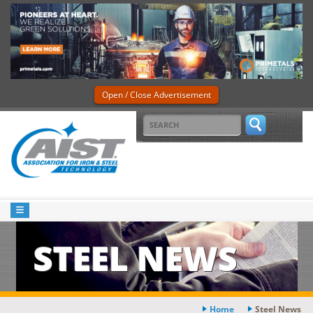
Open / Close Advertisement
STEEL NEWS
Home
Steel News