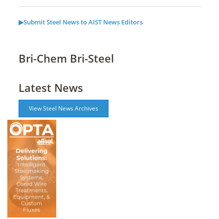
▶Submit Steel News to AIST News Editors
Bri-Chem Bri-Steel
Latest News
View Steel News Archives