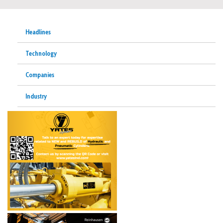
Headlines
Technology
Companies
Industry