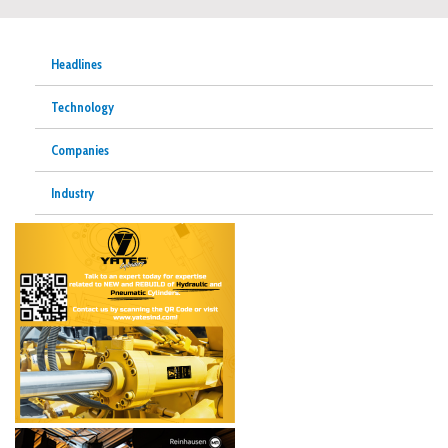
Headlines
Technology
Companies
Industry