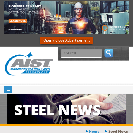
Open / Close Advertisement
STEEL NEWS
Home
Steel News