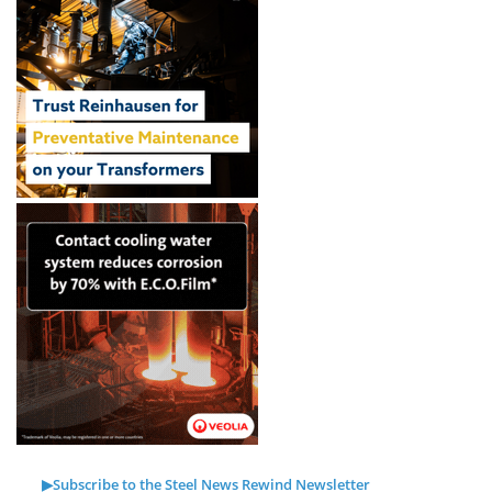
▶Subscribe to the Steel News Rewind Newsletter