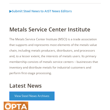
▶Submit Steel News to AIST News Editors
Metals Service Center Institute
The Metals Service Center Institute (MSCI) is a trade association
that supports and represents most elements of the metals value
chain, including metals producers, distributors, and processors
and, to a lesser extent, the interests of metals users. Its primary
membership consists of metals service centers – businesses that
inventory and distribute metals for industrial customers and
perform first-stage processing.
Latest News
View Steel News Archives