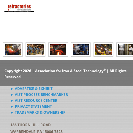
®
Copyright 2026 | Association for Iron & Steel Technology
| All Rights
Reserved
► ADVERTISE & EXHIBIT
► AIST PROCESS BENCHMARKER
► AIST RESOURCE CENTER
► PRIVACY STATEMENT
► TRADEMARKS & OWNERSHIP
186 THORN HILL ROAD
WARRENDALE, PA 15086-7528