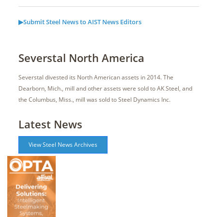
▶Submit Steel News to AIST News Editors
Severstal North America
Severstal divested its North American assets in 2014. The
Dearborn, Mich., mill and other assets were sold to AK Steel, and
the Columbus, Miss., mill was sold to Steel Dynamics Inc.
Latest News
View Steel News Archives