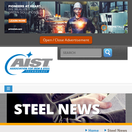
Open / Close Advertisement
STEEL NEWS
Home
Steel News