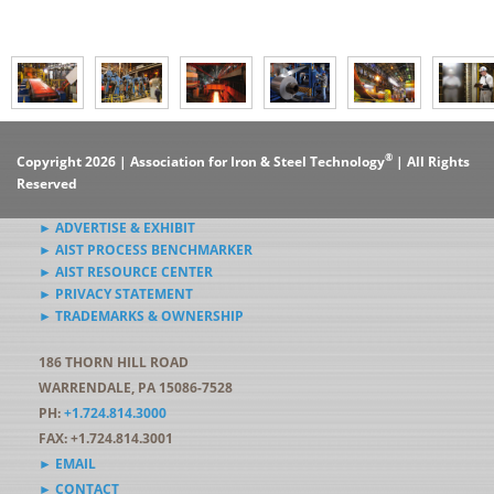
®
Copyright 2026 | Association for Iron & Steel Technology
| All Rights
Reserved
► ADVERTISE & EXHIBIT
► AIST PROCESS BENCHMARKER
► AIST RESOURCE CENTER
► PRIVACY STATEMENT
► TRADEMARKS & OWNERSHIP
186 THORN HILL ROAD
WARRENDALE, PA 15086-7528
PH:
+1.724.814.3000
FAX: +1.724.814.3001
► EMAIL
► CONTACT