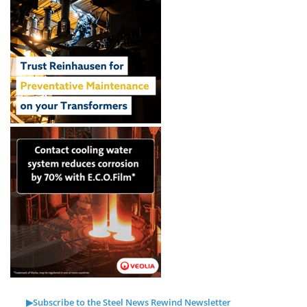
▶Subscribe to the Steel News Rewind Newsletter