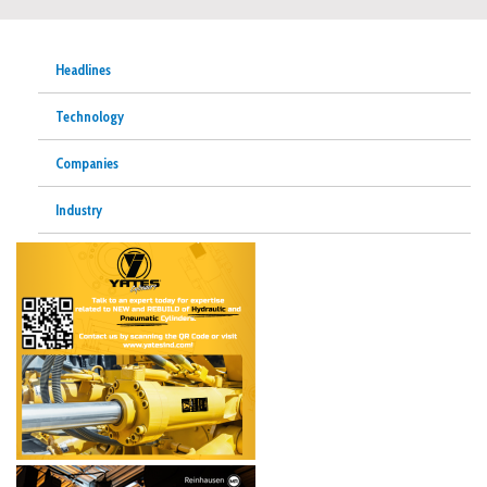
Headlines
Technology
Companies
Industry