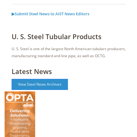
▶Submit Steel News to AIST News Editors
U. S. Steel Tubular Products
U. S. Steel is one of the largest North American tubulars producers,
manufacturing standard and line pipe, as well as OCTG.
Latest News
View Steel News Archives