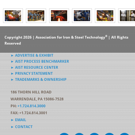
®
Copyright 2026 | Association for Iron & Steel Technology
| All Rights
Reserved
► ADVERTISE & EXHIBIT
► AIST PROCESS BENCHMARKER
► AIST RESOURCE CENTER
► PRIVACY STATEMENT
► TRADEMARKS & OWNERSHIP
186 THORN HILL ROAD
WARRENDALE, PA 15086-7528
PH:
+1.724.814.3000
FAX: +1.724.814.3001
► EMAIL
► CONTACT