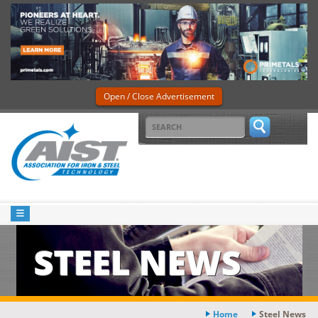
Open / Close Advertisement
STEEL NEWS
Home
Steel News