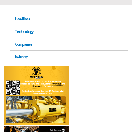
Headlines
Technology
Companies
Industry