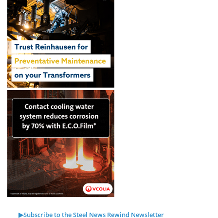
▶Subscribe to the Steel News Rewind Newsletter