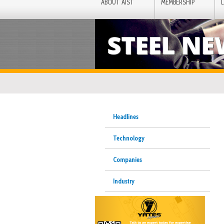
ABOUT AIST
MEMBERSHIP
STEEL N
Headlines
Technology
Companies
Industry