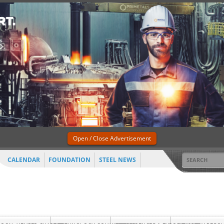
Open / Close Advertisement
CALENDAR
FOUNDATION
STEEL NEWS