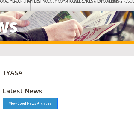
LOCAL MEMBER CHAPTERS
TECHNOLOGY COMMITTEES
CONFERENCES & EXPOSITIONS
INDUSTRY RESO
EWS
TYASA
Latest News
View Steel News Archives