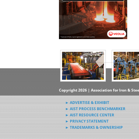
▶Subscribe to the Steel News
Rewind Newsletter
▶Submit Steel News to AIST
News Editors
Copyright 2026 | Association for Iron & Ste
► ADVERTISE & EXHIBIT
► AIST PROCESS BENCHMARKER
► AIST RESOURCE CENTER
► PRIVACY STATEMENT
► TRADEMARKS & OWNERSHIP