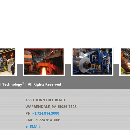
®
el Technology
| All Rights Reserved
186 THORN HILL ROAD
WARRENDALE, PA 15086-7528
PH:
+1.724.814.3000
FAX: +1.724.814.3001
► EMAIL