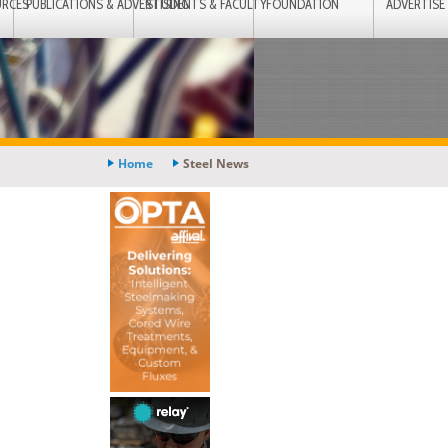
URCES
PUBLICATIONS & ADVERTISING
STUDENTS & FACULTY
FOUNDATION
ADVERTISE
Home
Steel News