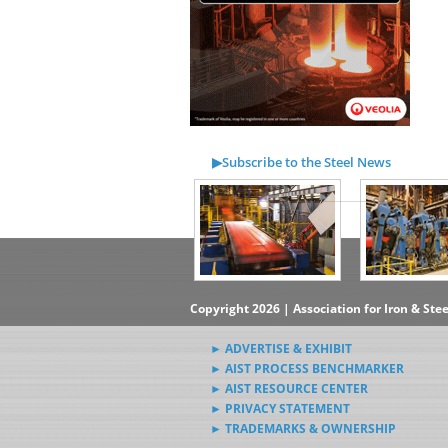
▶Subscribe to the Steel News
Rewind Newsletter
▶Submit Steel News to AIST
News Editors
Copyright 2026 | Association for Iron & Ste
► ADVERTISE & EXHIBIT
► AIST PROCESS BENCHMARKER
► AIST RESOURCE CENTER
► PRIVACY STATEMENT
► TRADEMARKS & OWNERSHIP