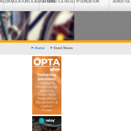
URCES
PUBLICATIONS & ADVERTISING
STUDENTS & FACULTY
FOUNDATION
ADVERTISE
Home
Steel News