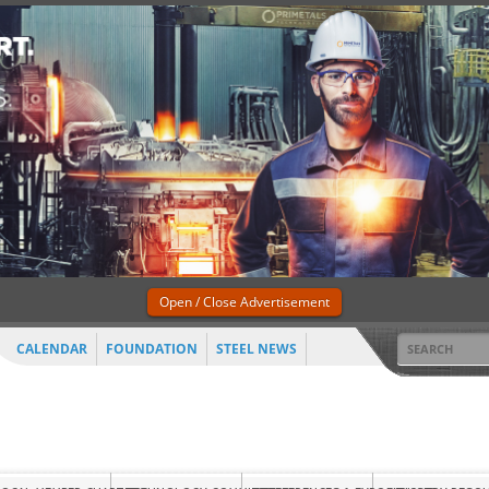
Open / Close Advertisement
CALENDAR
FOUNDATION
STEEL NEWS