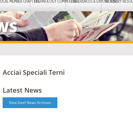
LOCAL MEMBER CHAPTERS
TECHNOLOGY COMMITTEES
CONFERENCES & EXPOSITIONS
INDUSTRY RESO
EWS
Acciai Speciali Terni
Latest News
View Steel News Archives