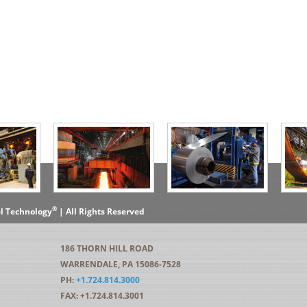
®
el Technology
| All Rights Reserved
186 THORN HILL ROAD
WARRENDALE, PA 15086-7528
PH:
+1.724.814.3000
FAX: +1.724.814.3001