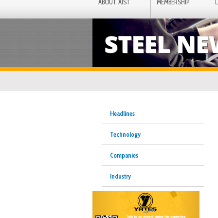
ABOUT AIST
MEMBERSHIP
STEEL N
Headlines
Technology
Companies
Industry