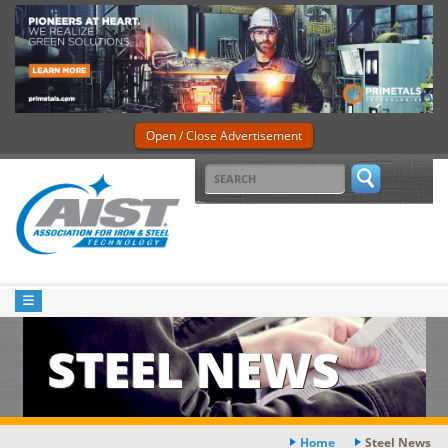
Open / Close Advertisement
STEEL NEWS
Home
Steel News