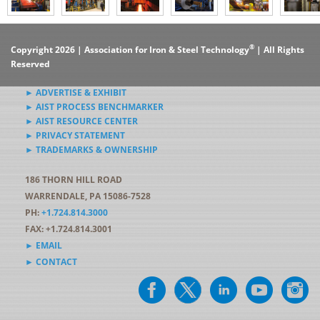
®
Copyright 2026 | Association for Iron & Steel Technology
| All Rights
Reserved
► ADVERTISE & EXHIBIT
► AIST PROCESS BENCHMARKER
► AIST RESOURCE CENTER
► PRIVACY STATEMENT
► TRADEMARKS & OWNERSHIP
186 THORN HILL ROAD
WARRENDALE, PA 15086-7528
PH:
+1.724.814.3000
FAX: +1.724.814.3001
► EMAIL
► CONTACT