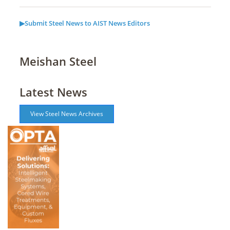
▶Submit Steel News to AIST News Editors
Meishan Steel
Latest News
View Steel News Archives