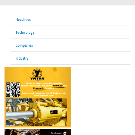
Headlines
Technology
Companies
Industry