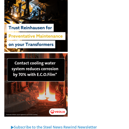
▶Subscribe to the Steel News Rewind Newsletter