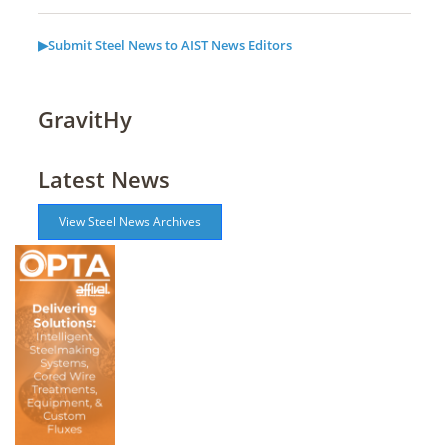
▶Submit Steel News to AIST News Editors
GravitHy
Latest News
View Steel News Archives