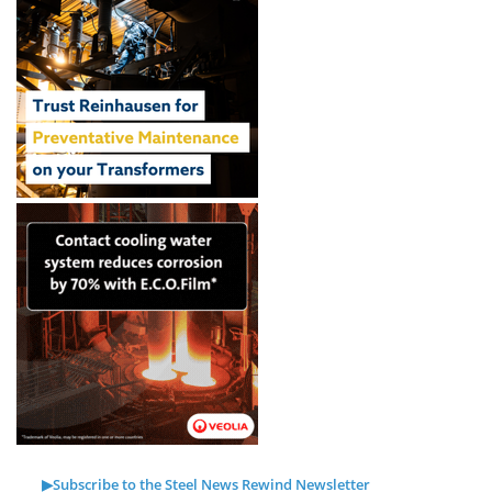
▶Subscribe to the Steel News Rewind Newsletter