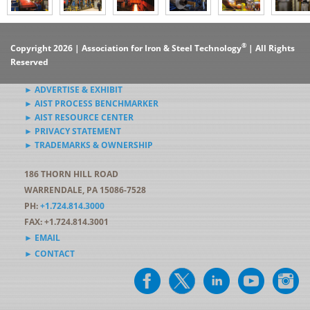
®
Copyright 2026 | Association for Iron & Steel Technology
| All Rights
Reserved
► ADVERTISE & EXHIBIT
► AIST PROCESS BENCHMARKER
► AIST RESOURCE CENTER
► PRIVACY STATEMENT
► TRADEMARKS & OWNERSHIP
186 THORN HILL ROAD
WARRENDALE, PA 15086-7528
PH:
+1.724.814.3000
FAX: +1.724.814.3001
► EMAIL
► CONTACT