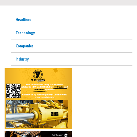
Headlines
Technology
Companies
Industry