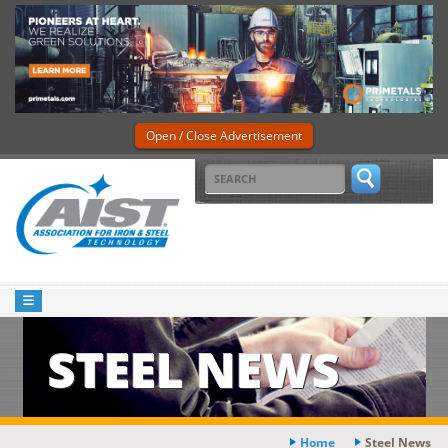
Open / Close Advertisement
STEEL NEWS
Home
Steel News