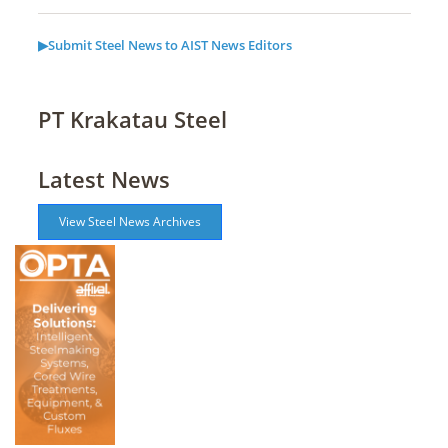
▶Submit Steel News to AIST News Editors
PT Krakatau Steel
Latest News
View Steel News Archives