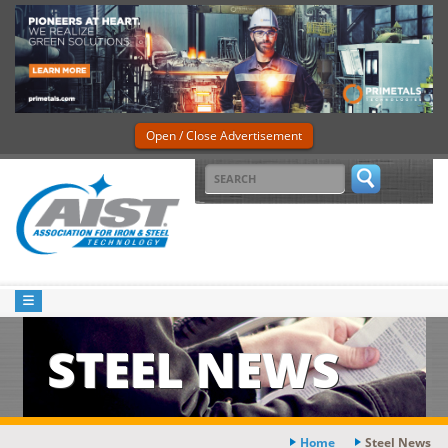
Open / Close Advertisement
STEEL NEWS
Home
Steel News