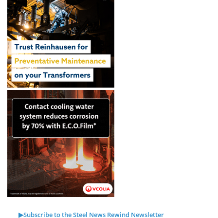
▶Subscribe to the Steel News Rewind Newsletter