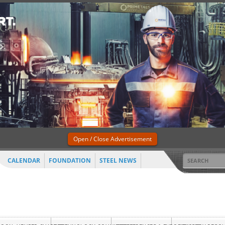
Open / Close Advertisement
CALENDAR
FOUNDATION
STEEL NEWS