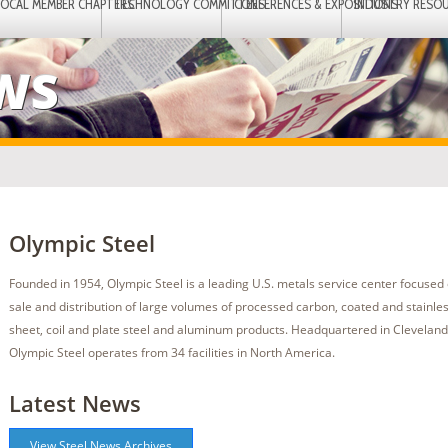
LOCAL MEMBER CHAPTERS
TECHNOLOGY COMMITTEES
CONFERENCES & EXPOSITIONS
INDUSTRY RESO
EWS
Olympic Steel
Founded in 1954, Olympic Steel is a leading U.S. metals service center focused 
sale and distribution of large volumes of processed carbon, coated and stainless
sheet, coil and plate steel and aluminum products. Headquartered in Cleveland
Olympic Steel operates from 34 facilities in North America.
Latest News
View Steel News Archives