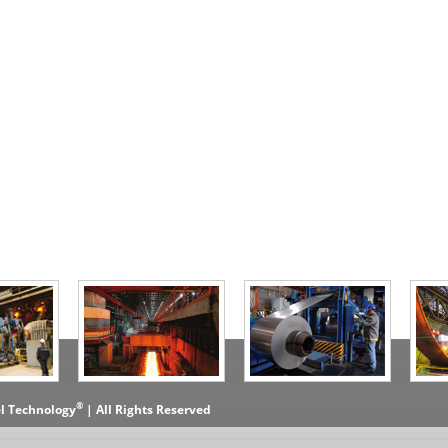
®
el Technology
| All Rights Reserved