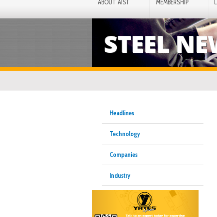
ABOUT AIST
MEMBERSHIP
STEEL N
Headlines
Technology
Companies
Industry