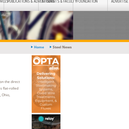
URCES
PUBLICATIONS & ADVERTISING
STUDENTS & FACULTY
FOUNDATION
ADVERTISE
Home
Steel News
on the direct
 flat-rolled
, Ohio,