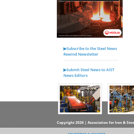
▶Subscribe to the Steel News
Rewind Newsletter
▶Submit Steel News to AIST
News Editors
Copyright 2026 | Association for Iron & Ste