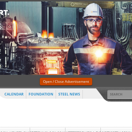
Open / Close Advertisement
CALENDAR
FOUNDATION
STEEL NEWS