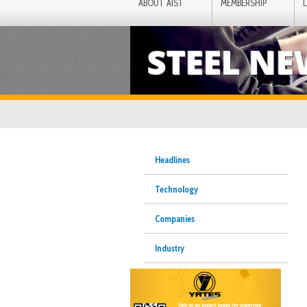
ABOUT AIST
MEMBERSHIP
STEEL N
Headlines
Technology
Companies
Industry