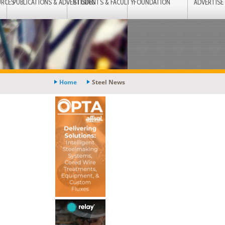
URCES
PUBLICATIONS & ADVERTISING
STUDENTS & FACULTY
FOUNDATION
ADVERTISE
Home
Steel News