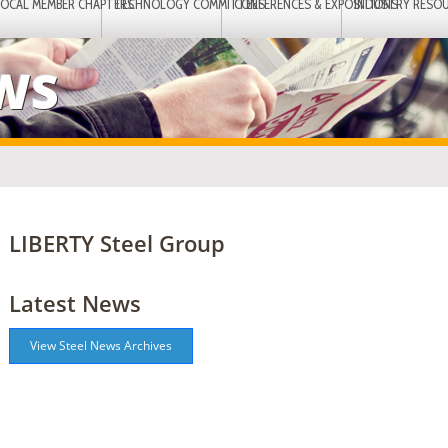
LOCAL MEMBER CHAPTERS
TECHNOLOGY COMMITTEES
CONFERENCES & EXPOSITIONS
INDUSTRY RESO
EWS
LIBERTY Steel Group
Latest News
View Steel News Archives