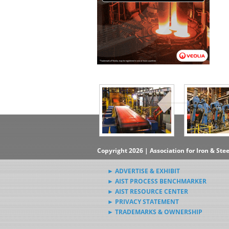
▶Subscribe to the Steel News
Rewind Newsletter
▶Submit Steel News to AIST
News Editors
Copyright 2026 | Association for Iron & Ste
► ADVERTISE & EXHIBIT
► AIST PROCESS BENCHMARKER
► AIST RESOURCE CENTER
► PRIVACY STATEMENT
► TRADEMARKS & OWNERSHIP