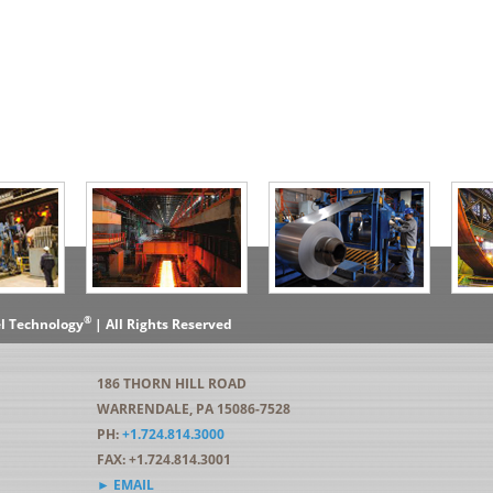
®
el Technology
| All Rights Reserved
186 THORN HILL ROAD
WARRENDALE, PA 15086-7528
PH:
+1.724.814.3000
FAX: +1.724.814.3001
► EMAIL