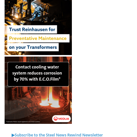
▶Subscribe to the Steel News Rewind Newsletter