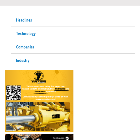
Headlines
Technology
Companies
Industry