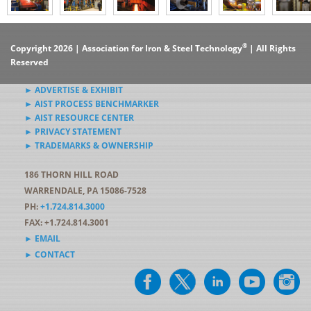
®
Copyright 2026 | Association for Iron & Steel Technology
| All Rights
Reserved
► ADVERTISE & EXHIBIT
► AIST PROCESS BENCHMARKER
► AIST RESOURCE CENTER
► PRIVACY STATEMENT
► TRADEMARKS & OWNERSHIP
186 THORN HILL ROAD
WARRENDALE, PA 15086-7528
PH:
+1.724.814.3000
FAX: +1.724.814.3001
► EMAIL
► CONTACT