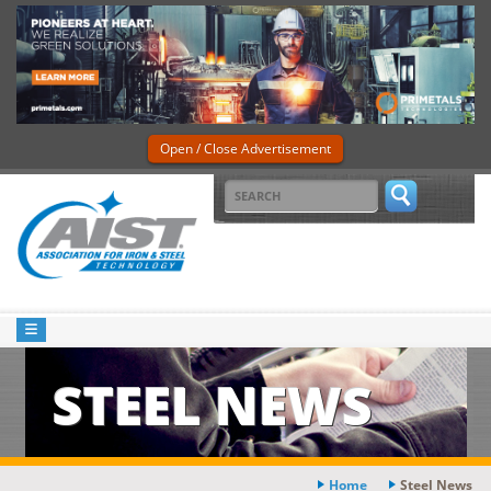
Open / Close Advertisement
STEEL NEWS
Home
Steel News