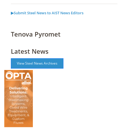
▶Submit Steel News to AIST News Editors
Tenova Pyromet
Latest News
View Steel News Archives