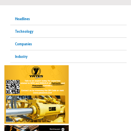
Headlines
Technology
Companies
Industry