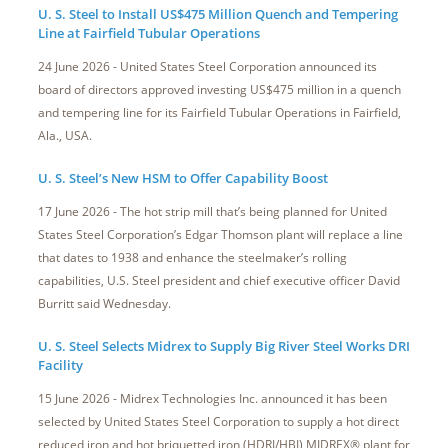
U. S. Steel to Install US$475 Million Quench and Tempering
Line at Fairfield Tubular Operations
24 June 2026 - United States Steel Corporation announced its
board of directors approved investing US$475 million in a quench
and tempering line for its Fairfield Tubular Operations in Fairfield,
Ala., USA.
U. S. Steel’s New HSM to Offer Capability Boost
17 June 2026 - The hot strip mill that’s being planned for United
States Steel Corporation’s Edgar Thomson plant will replace a line
that dates to 1938 and enhance the steelmaker’s rolling
capabilities, U.S. Steel president and chief executive officer David
Burritt said Wednesday.
U. S. Steel Selects Midrex to Supply Big River Steel Works DRI
Facility
15 June 2026 - Midrex Technologies Inc. announced it has been
selected by United States Steel Corporation to supply a hot direct
reduced iron and hot briquetted iron (HDRI/HBI) MIDREX® plant for