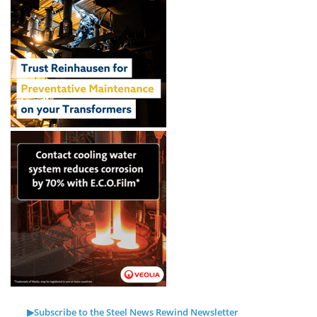
▶Subscribe to the Steel News Rewind Newsletter