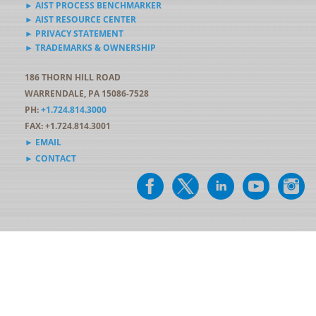
► AIST PROCESS BENCHMARKER
► AIST RESOURCE CENTER
► PRIVACY STATEMENT
► TRADEMARKS & OWNERSHIP
186 THORN HILL ROAD
WARRENDALE, PA 15086-7528
PH:
+1.724.814.3000
FAX: +1.724.814.3001
► EMAIL
► CONTACT