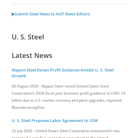
▶Submit Steel News to AIST News Editors
U. S. Steel
Latest News
Nippon Steel Raises Profit Guidance Amidst U. S. Steel
Growth
06 August 2026 - Nippon Steel raised United States Steel
Corporation’s 2026 fiscal year business profit guidance to US$1.14
billion due to U.S. market recovery and plant upgrades, reported
ManufacturingDive.
U. S. Steel Proposes Labor Agreement to USW
22 July 2026 - United States Steel Corporation announced it has
proposed a new five-year labor agreement to the United