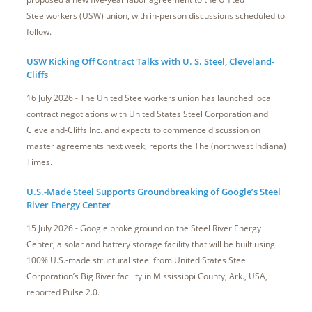
Steelworkers (USW) union, with in-person discussions scheduled to
follow.
USW Kicking Off Contract Talks with U. S. Steel, Cleveland-
Cliffs
16 July 2026 - The United Steelworkers union has launched local
contract negotiations with United States Steel Corporation and
Cleveland-Cliffs Inc. and expects to commence discussion on
master agreements next week, reports the The (northwest Indiana)
Times.
U.S.-Made Steel Supports Groundbreaking of Google’s Steel
River Energy Center
15 July 2026 - Google broke ground on the Steel River Energy
Center, a solar and battery storage facility that will be built using
100% U.S.-made structural steel from United States Steel
Corporation’s Big River facility in Mississippi County, Ark., USA,
reported Pulse 2.0.