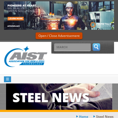
Open / Close Advertisement
STEEL NEWS
Home
Steel News