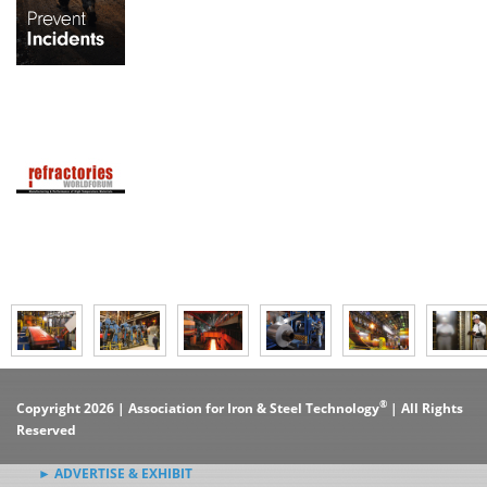
®
Copyright 2026 | Association for Iron & Steel Technology
| All Rights
Reserved
► ADVERTISE & EXHIBIT