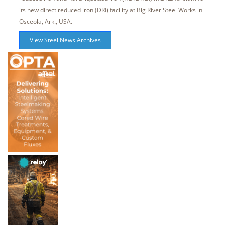
its new direct reduced iron (DRI) facility at Big River Steel Works in
Osceola, Ark., USA.
View Steel News Archives