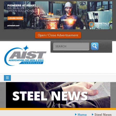
Open / Close Advertisement
STEEL NEWS
Home
Steel News