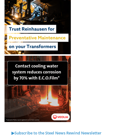
▶Subscribe to the Steel News Rewind Newsletter