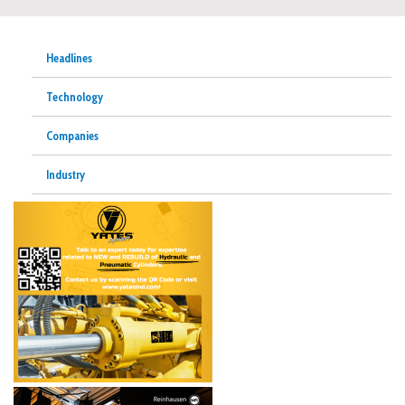
Headlines
Technology
Companies
Industry