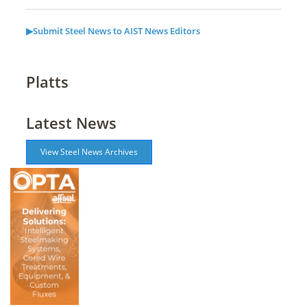
▶Submit Steel News to AIST News Editors
Platts
Latest News
View Steel News Archives