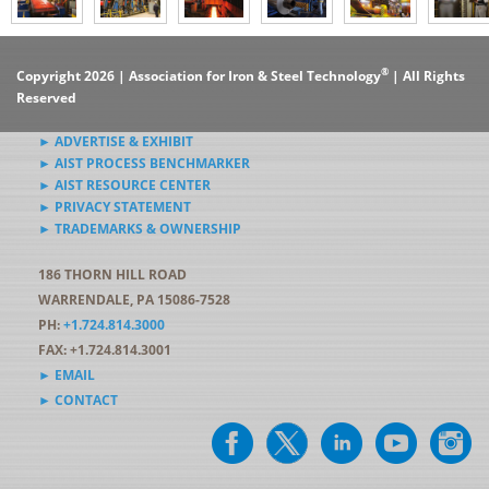
®
Copyright 2026 | Association for Iron & Steel Technology
| All Rights
Reserved
► ADVERTISE & EXHIBIT
► AIST PROCESS BENCHMARKER
► AIST RESOURCE CENTER
► PRIVACY STATEMENT
► TRADEMARKS & OWNERSHIP
186 THORN HILL ROAD
WARRENDALE, PA 15086-7528
PH:
+1.724.814.3000
FAX: +1.724.814.3001
► EMAIL
► CONTACT