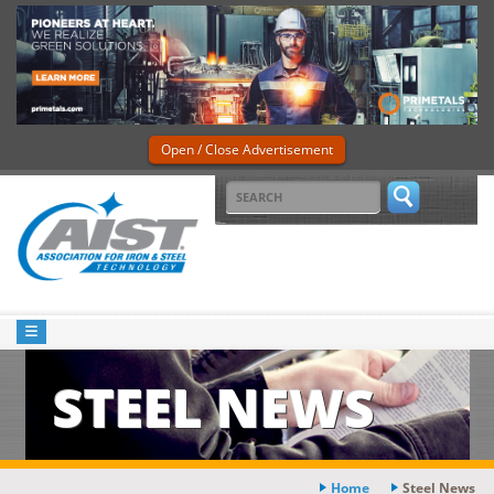
Open / Close Advertisement
STEEL NEWS
Home
Steel News