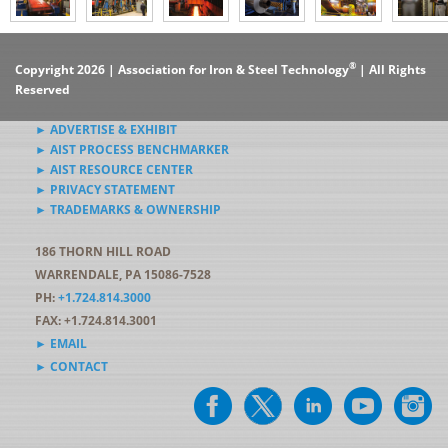
®
Copyright 2026 | Association for Iron & Steel Technology
| All Rights
Reserved
► ADVERTISE & EXHIBIT
► AIST PROCESS BENCHMARKER
► AIST RESOURCE CENTER
► PRIVACY STATEMENT
► TRADEMARKS & OWNERSHIP
186 THORN HILL ROAD
WARRENDALE, PA 15086-7528
PH:
+1.724.814.3000
FAX: +1.724.814.3001
► EMAIL
► CONTACT