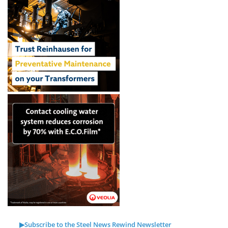
▶Subscribe to the Steel News Rewind Newsletter