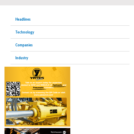
Headlines
Technology
Companies
Industry