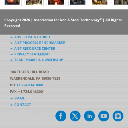
®
Copyright 2026 | Association for Iron & Steel Technology
| All Rights
Reserved
► ADVERTISE & EXHIBIT
► AIST PROCESS BENCHMARKER
► AIST RESOURCE CENTER
► PRIVACY STATEMENT
► TRADEMARKS & OWNERSHIP
186 THORN HILL ROAD
WARRENDALE, PA 15086-7528
PH:
+1.724.814.3000
FAX: +1.724.814.3001
► EMAIL
► CONTACT