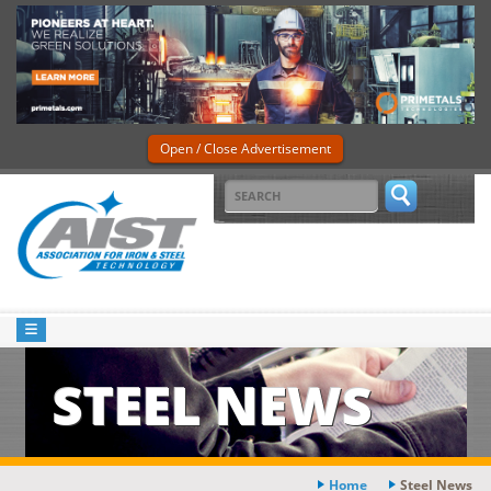
Open / Close Advertisement
STEEL NEWS
Home
Steel News