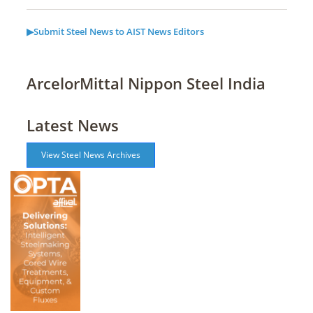
▶Submit Steel News to AIST News Editors
ArcelorMittal Nippon Steel India
Latest News
View Steel News Archives