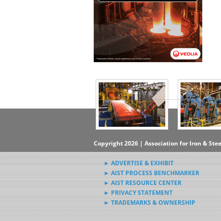
▶Subscribe to the Steel News
Rewind Newsletter
▶Submit Steel News to AIST
News Editors
Copyright 2026 | Association for Iron & Ste
► ADVERTISE & EXHIBIT
► AIST PROCESS BENCHMARKER
► AIST RESOURCE CENTER
► PRIVACY STATEMENT
► TRADEMARKS & OWNERSHIP