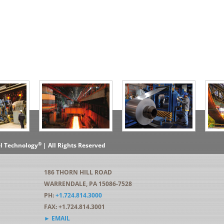
®
el Technology
| All Rights Reserved
186 THORN HILL ROAD
WARRENDALE, PA 15086-7528
PH:
+1.724.814.3000
FAX: +1.724.814.3001
► EMAIL