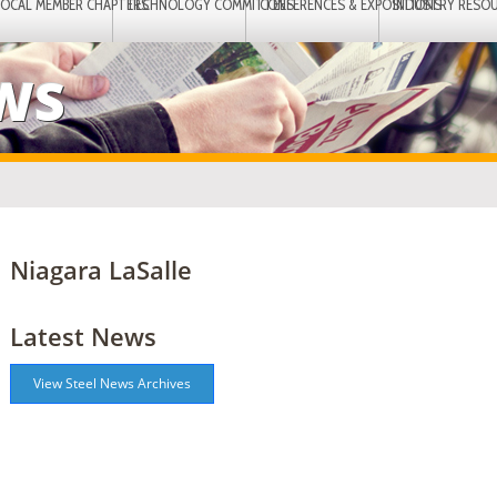
LOCAL MEMBER CHAPTERS
TECHNOLOGY COMMITTEES
CONFERENCES & EXPOSITIONS
INDUSTRY RESO
EWS
Niagara LaSalle
Latest News
View Steel News Archives