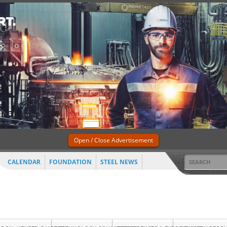
Open / Close Advertisement
CALENDAR
FOUNDATION
STEEL NEWS