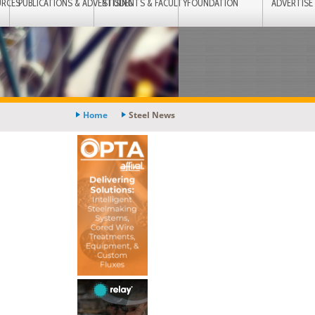
URCES
PUBLICATIONS & ADVERTISING
STUDENTS & FACULTY
FOUNDATION
ADVERTISE
Home
Steel News