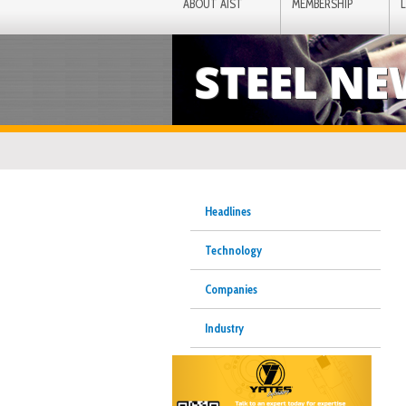
ABOUT AIST
MEMBERSHIP
STEEL N
Headlines
Technology
Companies
Industry