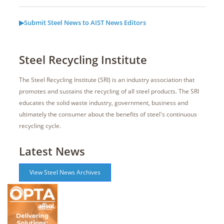
▶Submit Steel News to AIST News Editors
Steel Recycling Institute
The Steel Recycling Institute (SRI) is an industry association that
promotes and sustains the recycling of all steel products. The SRI
educates the solid waste industry, government, business and
ultimately the consumer about the benefits of steel's continuous
recycling cycle.
Latest News
View Steel News Archives