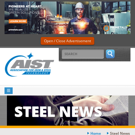
Open / Close Advertisement
STEEL NEWS
Home
Steel News