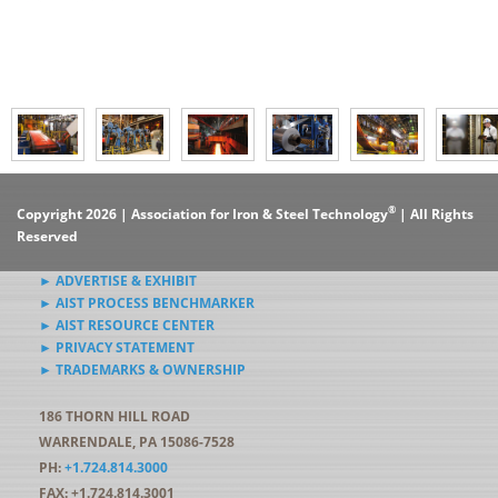
®
Copyright 2026 | Association for Iron & Steel Technology
| All Rights
Reserved
► ADVERTISE & EXHIBIT
► AIST PROCESS BENCHMARKER
► AIST RESOURCE CENTER
► PRIVACY STATEMENT
► TRADEMARKS & OWNERSHIP
186 THORN HILL ROAD
WARRENDALE, PA 15086-7528
PH:
+1.724.814.3000
FAX: +1.724.814.3001