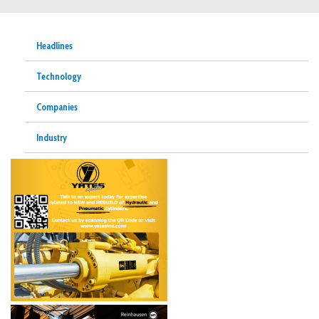
Headlines
Technology
Companies
Industry