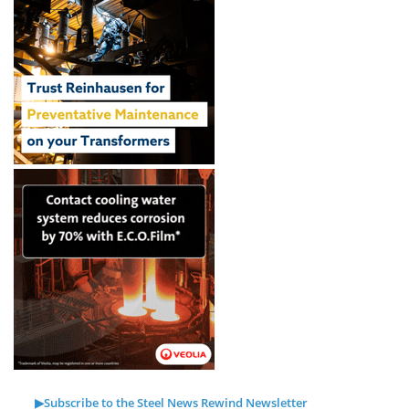
▶Subscribe to the Steel News Rewind Newsletter