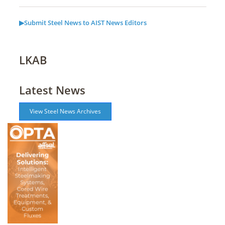
▶Submit Steel News to AIST News Editors
LKAB
Latest News
View Steel News Archives