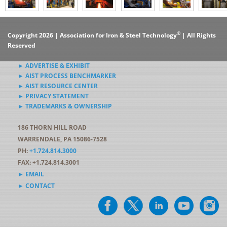
®
Copyright 2026 | Association for Iron & Steel Technology
| All Rights
Reserved
► ADVERTISE & EXHIBIT
► AIST PROCESS BENCHMARKER
► AIST RESOURCE CENTER
► PRIVACY STATEMENT
► TRADEMARKS & OWNERSHIP
186 THORN HILL ROAD
WARRENDALE, PA 15086-7528
PH:
+1.724.814.3000
FAX: +1.724.814.3001
► EMAIL
► CONTACT