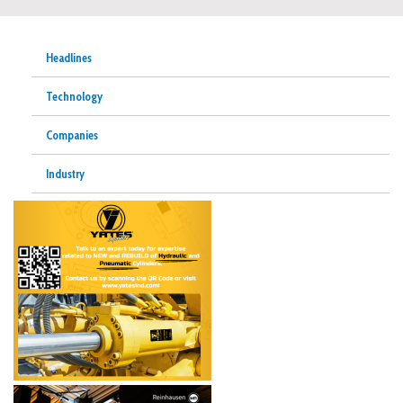
Headlines
Technology
Companies
Industry