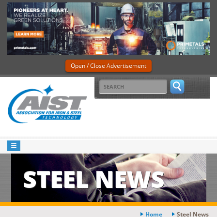
Open / Close Advertisement
STEEL NEWS
Home
Steel News