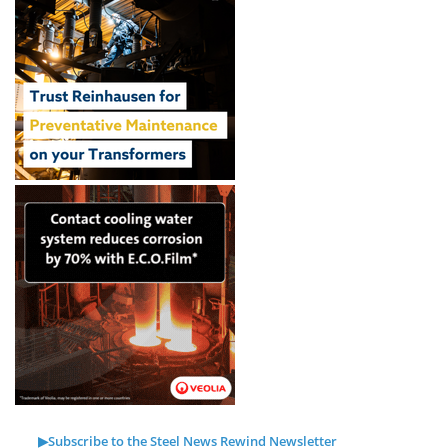
▶Subscribe to the Steel News Rewind Newsletter