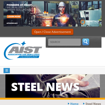
Open / Close Advertisement
STEEL NEWS
Home
Steel News