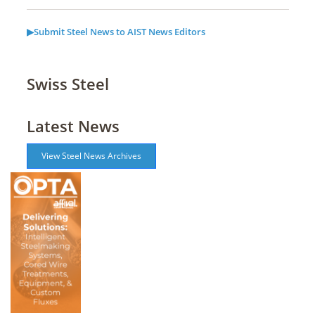
▶Submit Steel News to AIST News Editors
Swiss Steel
Latest News
View Steel News Archives