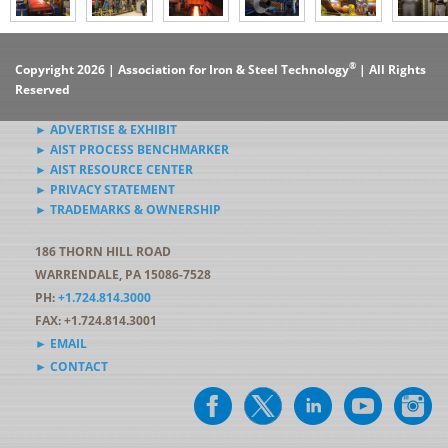
®
Copyright 2026 | Association for Iron & Steel Technology
| All Rights
Reserved
► ADVERTISE & EXHIBIT
► AIST PROCESS BENCHMARKER
► AIST RESOURCE CENTER
► PRIVACY STATEMENT
► TRADEMARKS & OWNERSHIP
186 THORN HILL ROAD
WARRENDALE, PA 15086-7528
PH:
+1.724.814.3000
FAX: +1.724.814.3001
► EMAIL
► CONTACT