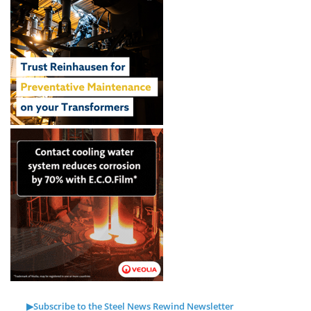
▶Subscribe to the Steel News Rewind Newsletter