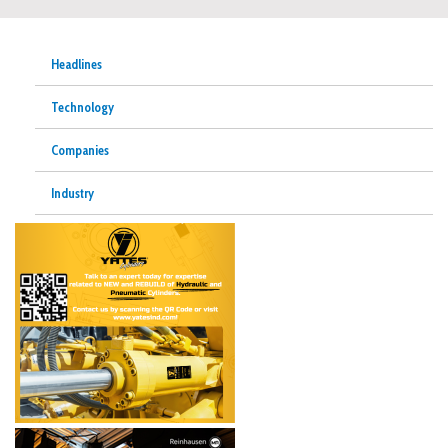
Headlines
Technology
Companies
Industry