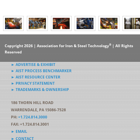
®
Copyright 2026 | Association for Iron & Steel Technology
| All Rights
Reserved
► ADVERTISE & EXHIBIT
► AIST PROCESS BENCHMARKER
► AIST RESOURCE CENTER
► PRIVACY STATEMENT
► TRADEMARKS & OWNERSHIP
186 THORN HILL ROAD
WARRENDALE, PA 15086-7528
PH:
+1.724.814.3000
FAX: +1.724.814.3001
► EMAIL
► CONTACT