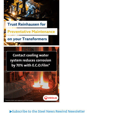
▶Subscribe to the Steel News Rewind Newsletter