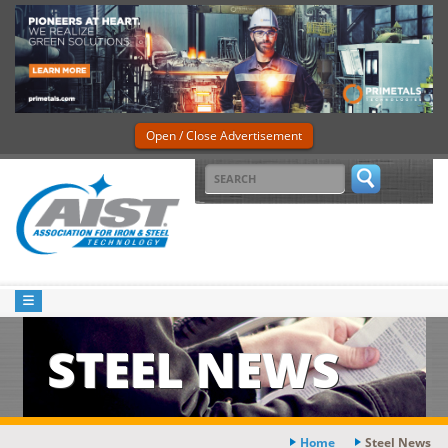
Open / Close Advertisement
STEEL NEWS
Home
Steel News