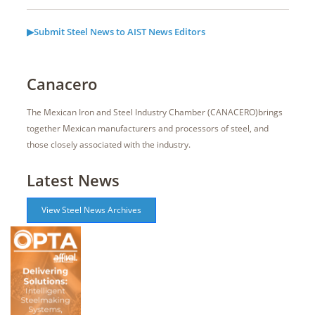
▶Submit Steel News to AIST News Editors
Canacero
The Mexican Iron and Steel Industry Chamber (CANACERO)brings
together Mexican manufacturers and processors of steel, and
those closely associated with the industry.
Latest News
View Steel News Archives