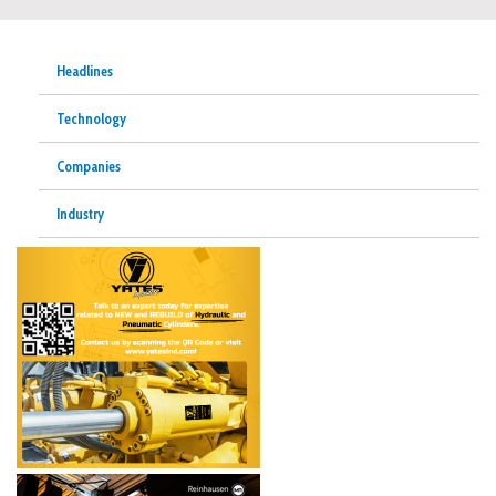
Headlines
Technology
Companies
Industry