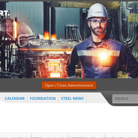
Open / Close Advertisement
CALENDAR
FOUNDATION
STEEL NEWS