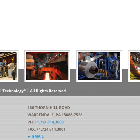
®
el Technology
| All Rights Reserved
186 THORN HILL ROAD
WARRENDALE, PA 15086-7528
PH:
+1.724.814.3000
FAX: +1.724.814.3001
► EMAIL