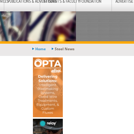
URCES
PUBLICATIONS & ADVERTISING
STUDENTS & FACULTY
FOUNDATION
ADVERTISE
Home
Steel News