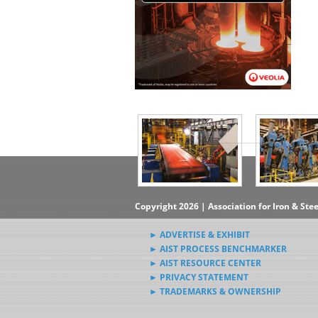
▶Subscribe to the Steel News
Rewind Newsletter
▶Submit Steel News to AIST
News Editors
Copyright 2026 | Association for Iron & Ste
► ADVERTISE & EXHIBIT
► AIST PROCESS BENCHMARKER
► AIST RESOURCE CENTER
► PRIVACY STATEMENT
► TRADEMARKS & OWNERSHIP