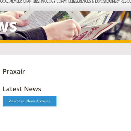
LOCAL MEMBER CHAPTERS
TECHNOLOGY COMMITTEES
CONFERENCES & EXPOSITIONS
INDUSTRY RESO
EWS
Praxair
Latest News
View Steel News Archives