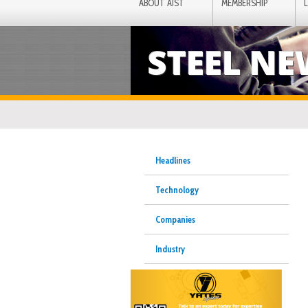
ABOUT AIST
MEMBERSHIP
STEEL N
Headlines
Technology
Companies
Industry