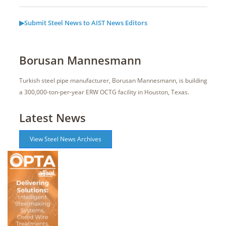
▶Submit Steel News to AIST News Editors
Borusan Mannesmann
Turkish steel pipe manufacturer, Borusan Mannesmann, is building
a 300,000-ton-per-year ERW OCTG facility in Houston, Texas.
Latest News
View Steel News Archives