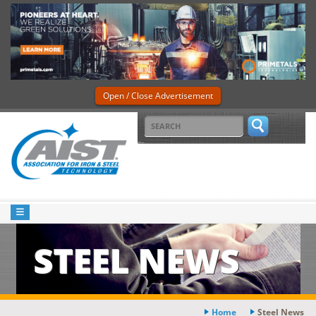
Open / Close Advertisement
STEEL NEWS
Home
Steel News