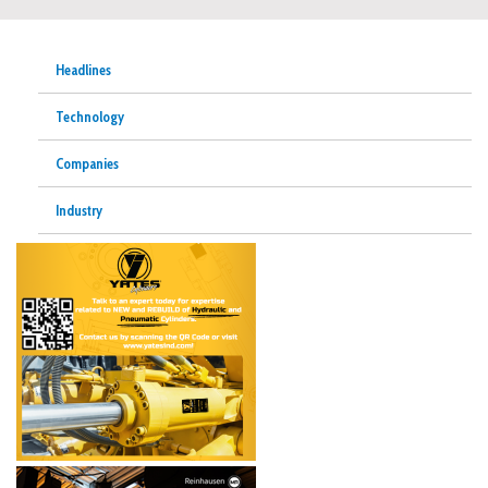
Headlines
Technology
Companies
Industry