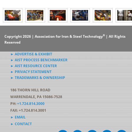
®
Copyright 2026 | Association for Iron & Steel Technology
| All Rights
Reserved
► ADVERTISE & EXHIBIT
► AIST PROCESS BENCHMARKER
► AIST RESOURCE CENTER
► PRIVACY STATEMENT
► TRADEMARKS & OWNERSHIP
186 THORN HILL ROAD
WARRENDALE, PA 15086-7528
PH:
+1.724.814.3000
FAX: +1.724.814.3001
► EMAIL
► CONTACT