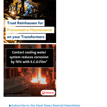
▶Subscribe to the Steel News Rewind Newsletter