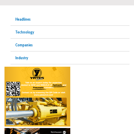
Headlines
Technology
Companies
Industry