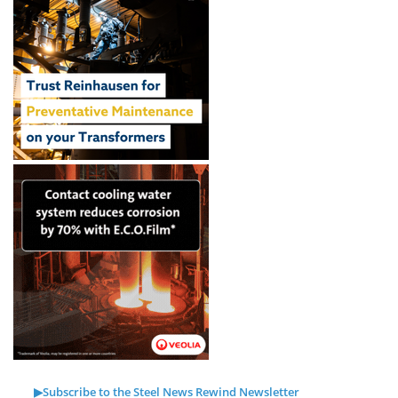
▶Subscribe to the Steel News Rewind Newsletter