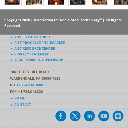
®
Copyright 2026 | Association for Iron & Steel Technology
| All Rights
Reserved
► ADVERTISE & EXHIBIT
► AIST PROCESS BENCHMARKER
► AIST RESOURCE CENTER
► PRIVACY STATEMENT
► TRADEMARKS & OWNERSHIP
186 THORN HILL ROAD
WARRENDALE, PA 15086-7528
PH:
+1.724.814.3000
FAX: +1.724.814.3001
► EMAIL
► CONTACT