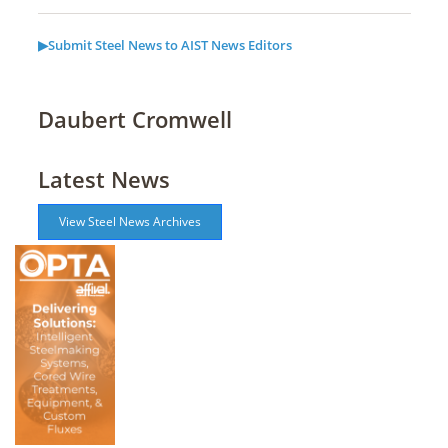
▶Submit Steel News to AIST News Editors
Daubert Cromwell
Latest News
View Steel News Archives