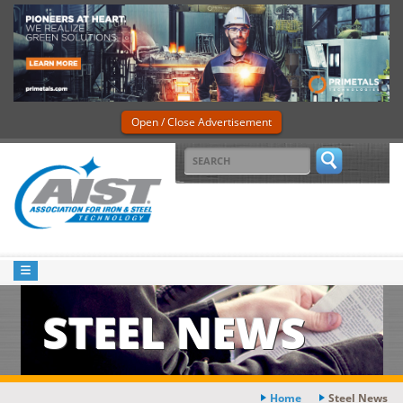
Open / Close Advertisement
STEEL NEWS
Home
Steel News